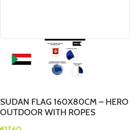
SUDAN FLAG 160X80CM – HERO
OUTDOOR WITH ROPES
€
17.60