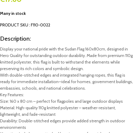
Many in stock
PRODUCT SKU : F110-0022
Description:
Display your national pride with the Sudan Flag 160x80cm, designed in
Hero Quality for outstanding outdoor durability. Made from premium 110g
knitted polyester, this flag is built to withstand the elements while
preserving its rich colors and symbolic design.
With double-stitched edges and integrated hanging ropes, this flag is
ready for immediate installation—ideal for homes, government buildings,
embassies, schools, and national celebrations.
Key Features:
Size: 160 x 80 cm – perfect for flagpoles and large outdoor displays
Material: High-quality 110g knitted polyester – weather-resistant,
lightweight, and fade-resistant
Durability: Double-stitched edges provide added strength in outdoor
environments