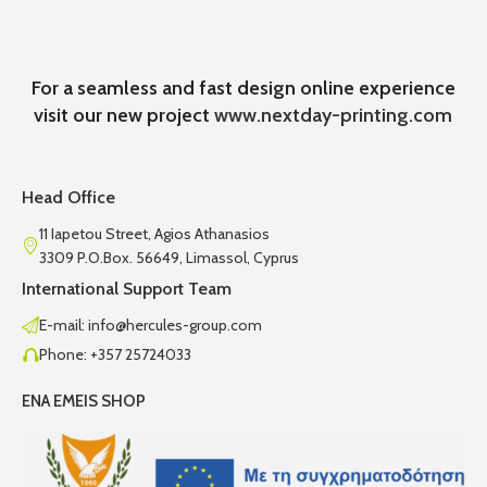
For a seamless and fast design online experience
visit our new project
www.nextday-printing.com
Head Office
11 Iapetou Street, Agios Athanasios
3309 P.O.Box. 56649, Limassol, Cyprus
International Support Team
E-mail: info@hercules-group.com
Phone: +357 25724033
ENA EMEIS SHOP