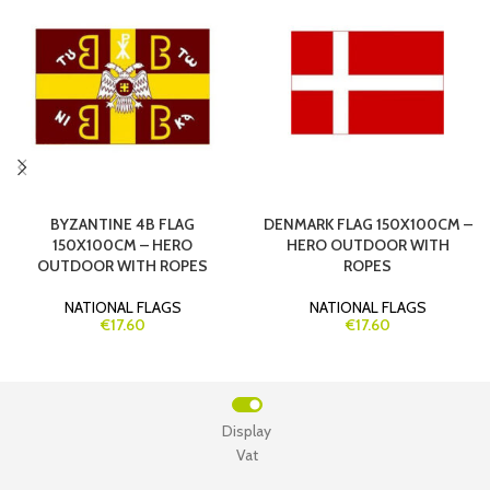
BYZANTINE 4B FLAG
DENMARK FLAG 150X100CM –
150X100CM – HERO
HERO OUTDOOR WITH
OUTDOOR WITH ROPES
ROPES
NATIONAL FLAGS
NATIONAL FLAGS
€17.60
€17.60
Display
Vat