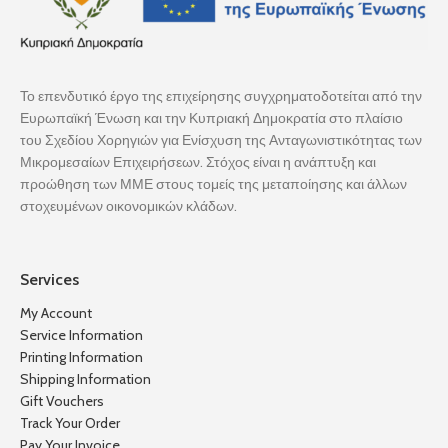
Το επενδυτικό έργο της επιχείρησης συγχρηματοδοτείται από την
Ευρωπαϊκή Ένωση και την Κυπριακή Δημοκρατία στο πλαίσιο
του Σχεδίου Χορηγιών για Ενίσχυση της Ανταγωνιστικότητας των
Μικρομεσαίων Επιχειρήσεων. Στόχος είναι η ανάπτυξη και
προώθηση των ΜΜΕ στους τομείς της μεταποίησης και άλλων
στοχευμένων οικονομικών κλάδων.
Services
My Account
Service Information
Printing Information
Shipping Information
Gift Vouchers
Track Your Order
Pay Your Invoice