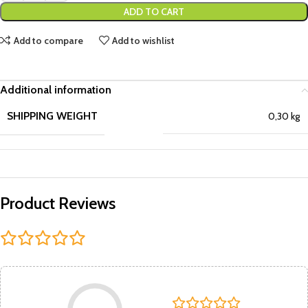
ADD TO CART
Add to compare
Add to wishlist
Additional information
SHIPPING WEIGHT
0,30 kg
Product Reviews