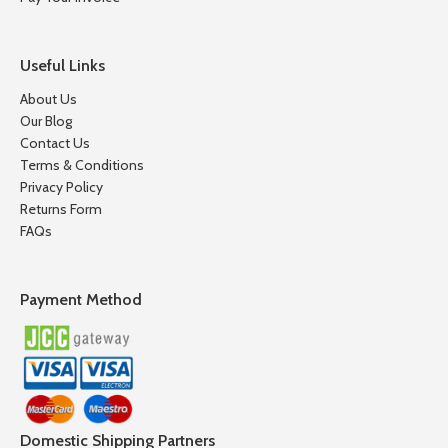
Useful Links
About Us
Our Blog
Contact Us
Terms & Conditions
Privacy Policy
Returns Form
FAQs
Payment Method
Domestic Shipping Partners