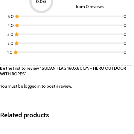
0.0/5
from 0 reviews
5.0
0
4.0
0
3.0
0
2.0
0
1.0
0
Be the first to review “SUDAN FLAG 160X80CM – HERO OUTDOOR
WITH ROPES”
You must be
logged in
to post a review.
Related products