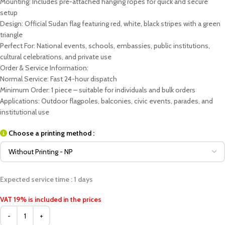
Mounting: Includes pre-attached hanging ropes for quick and secure
setup
Design: Official Sudan flag featuring red, white, black stripes with a green
triangle
Perfect For: National events, schools, embassies, public institutions,
cultural celebrations, and private use
Order & Service Information:
Normal Service: Fast 24-hour dispatch
Minimum Order: 1 piece – suitable for individuals and bulk orders
Applications: Outdoor flagpoles, balconies, civic events, parades, and
institutional use
Choose a printing method :
Expected service time : 1 days
VAT 19% is included in the prices