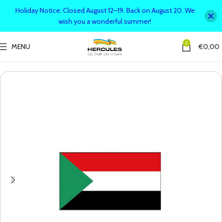
Holiday Notice: Closed August 12–19. Back on August 20. We
wish you a wonderful summer!
0
MENU
€
0,00