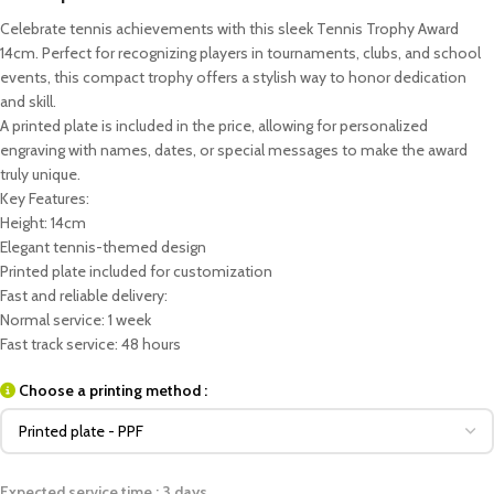
Celebrate tennis achievements with this sleek Tennis Trophy Award
14cm. Perfect for recognizing players in tournaments, clubs, and school
events, this compact trophy offers a stylish way to honor dedication
and skill.
A printed plate is included in the price, allowing for personalized
engraving with names, dates, or special messages to make the award
truly unique.
Key Features:
Height: 14cm
Elegant tennis-themed design
Printed plate included for customization
Fast and reliable delivery:
Normal service: 1 week
Fast track service: 48 hours
Choose a printing method :
Expected service time : 3 days