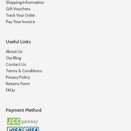
Shipping Information
Gift Vouchers
Track Your Order
Pay Your Invoice
Useful Links
About Us
Our Blog
Contact Us
Terms & Conditions
Privacy Policy
Returns Form
FAQs
Payment Method