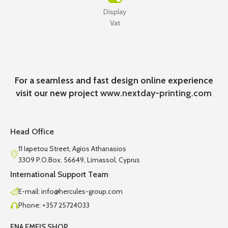
Display
Vat
For a seamless and fast design online experience
visit our new project
www.nextday-printing.com
Head Office
11 Iapetou Street, Agios Athanasios
3309 P.O.Box. 56649, Limassol, Cyprus
International Support Team
E-mail: info@hercules-group.com
Phone: +357 25724033
ENA EMEIS SHOP