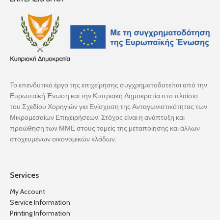
Το επενδυτικό έργο της επιχείρησης συγχρηματοδοτείται από την
Ευρωπαϊκή Ένωση και την Κυπριακή Δημοκρατία στο πλαίσιο
του Σχεδίου Χορηγιών για Ενίσχυση της Ανταγωνιστικότητας των
Μικρομεσαίων Επιχειρήσεων. Στόχος είναι η ανάπτυξη και
προώθηση των ΜΜΕ στους τομείς της μεταποίησης και άλλων
στοχευμένων οικονομικών κλάδων.
Services
My Account
Service Information
Printing Information