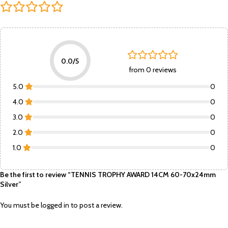
0.0/5
from 0 reviews
5.0
0
4.0
0
3.0
0
2.0
0
1.0
0
Be the first to review “TENNIS TROPHY AWARD 14CM 60-70x24mm
Silver”
You must be
logged in
to post a review.