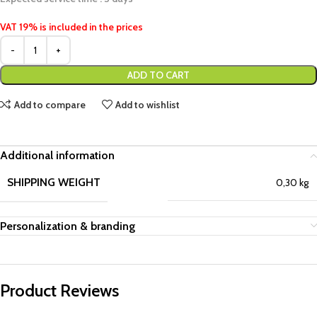
VAT 19% is included in the prices
ADD TO CART
Add to compare
Add to wishlist
Additional information
SHIPPING WEIGHT
0,30 kg
Personalization & branding
Product Reviews