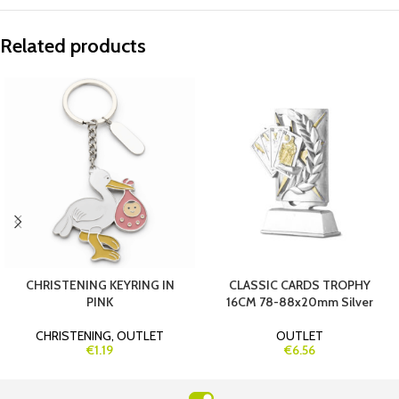
Related products
CHRISTENING KEYRING IN
CLASSIC CARDS TROPHY
PINK
16CM 78-88x20mm Silver
CHRISTENING
,
OUTLET
OUTLET
€1.19
€6.56