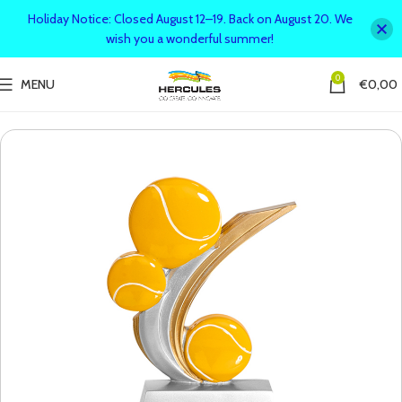
Holiday Notice: Closed August 12–19. Back on August 20. We
wish you a wonderful summer!
0
MENU
€
0,00