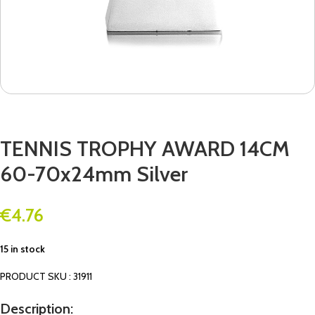
TENNIS TROPHY AWARD 14CM
60-70x24mm Silver
€
4.76
15 in stock
PRODUCT SKU : 31911
Description: