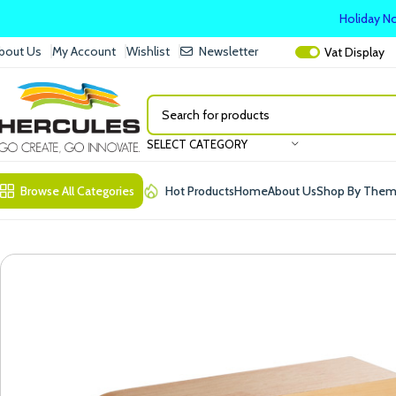
Holiday No
bout Us
My Account
Wishlist
Newsletter
Vat
Display
SELECT CATEGORY
Browse All Categories
Hot Products
Home
About Us
Shop By The