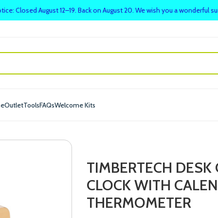
tice: Closed August 12–19. Back on August 20. We wish you a wonderful 
me
Outlet
Tools
FAQs
Welcome Kits
TIMBERTECH DESK 
CLOCK WITH CALEN
THERMOMETER