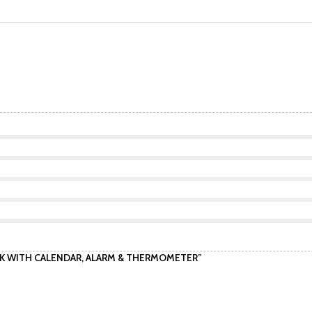
LOCK WITH CALENDAR, ALARM & THERMOMETER”