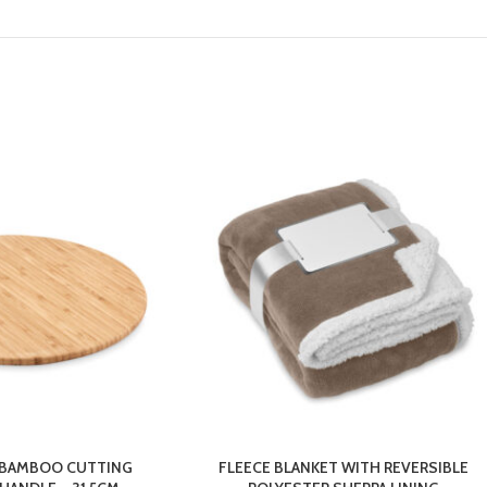
 BAMBOO CUTTING
FLEECE BLANKET WITH REVERSIBLE