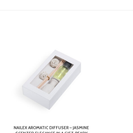
NAILEX AROMATIC DIFFUSER – JASMINE
NIKI GROWBA