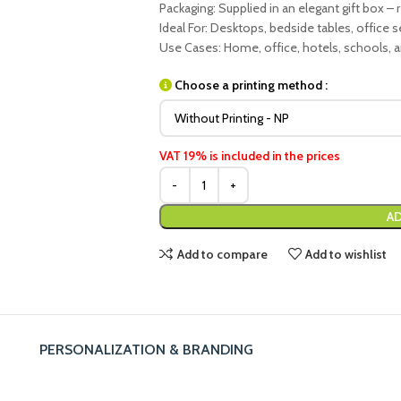
Packaging: Supplied in an elegant gift box – r
Ideal For: Desktops, bedside tables, office 
Use Cases: Home, office, hotels, schools, 
Choose a printing method :
VAT 19% is included in the prices
AD
Add to compare
Add to wishlist
PERSONALIZATION & BRANDING