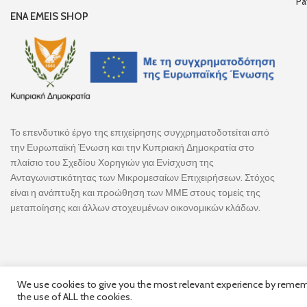
Pa
ENA EMEIS SHOP
Το επενδυτικό έργο της επιχείρησης συγχρηματοδοτείται από
την Ευρωπαϊκή Ένωση και την Κυπριακή Δημοκρατία στο
πλαίσιο του Σχεδίου Χορηγιών για Ενίσχυση της
Ανταγωνιστικότητας των Μικρομεσαίων Επιχειρήσεων. Στόχος
είναι η ανάπτυξη και προώθηση των ΜΜΕ στους τομείς της
μεταποίησης και άλλων στοχευμένων οικονομικών κλάδων.
We use cookies to give you the most relevant experience by remembe
the use of ALL the cookies.
Follow Us
© 2025,
Hercules Group
| Co