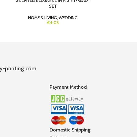
SCENTED ELEGANCE IN A GIFT-READY
FRIENDLY SEE
SET
(BI
HOME & LIVING
,
WEDDING
HO
€4.05
y-printing.com
Payment Method
Domestic Shipping