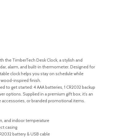
th the TimberTech Desk Clock, a stylish and
endar, alarm, and built-in thermometer. Designed for
 table clock helps you stay on schedule while
 wood-inspired finish.
d to get started: 4 AAA batteries, 1 CR2032 backup
r options. Supplied in a premium gift box, it’s an
ce accessories, or branded promotional items.
arm, and indoor temperature
ct casing
CR2032 battery & USB cable