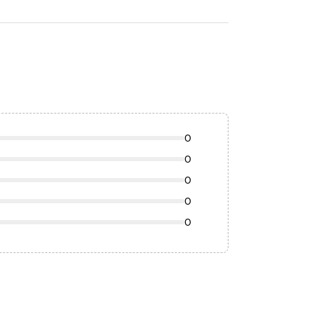
0
0
0
0
0