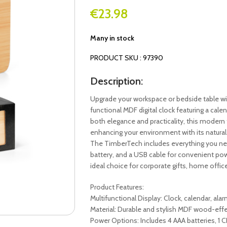
€
23.98
Many in stock
PRODUCT SKU : 97390
Description:
Upgrade your workspace or bedside table wi
functional MDF digital clock featuring a cal
both elegance and practicality, this modern
enhancing your environment with its natural
The TimberTech includes everything you nee
battery, and a USB cable for convenient powe
ideal choice for corporate gifts, home offi
Product Features:
Multifunctional Display: Clock, calendar, al
Material: Durable and stylish MDF wood-effe
Power Options: Includes 4 AAA batteries, 1 