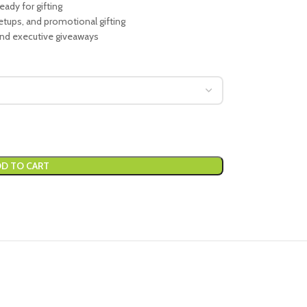
eady for gifting
setups, and promotional gifting
and executive giveaways
D TO CART