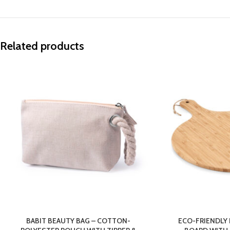
Related products
BABIT BEAUTY BAG – COTTON-
ECO-FRIENDLY