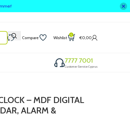
summer!
0
Compare
Wishlist
€
0,00
7777 7001
Customer Service Cyprus
CLOCK – MDF DIGITAL
DAR, ALARM &