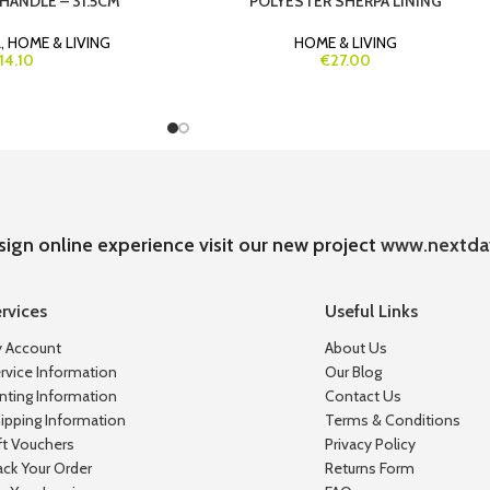
HANDLE – 31.5CM
POLYESTER SHERPA LINING
L
,
HOME & LIVING
HOME & LIVING
14.10
€27.00
sign online experience visit our new project
www.nextda
rvices
Useful Links
 Account
About Us
rvice Information
Our Blog
inting Information
Contact Us
ipping Information
Terms & Conditions
ft Vouchers
Privacy Policy
ack Your Order
Returns Form