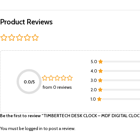
Product Reviews
5.0
4.0
3.0
0.0/5
from 0 reviews
2.0
1.0
Be the first to review “TIMBERTECH DESK CLOCK – MDF DIGITAL C
You must be
logged in
to post a review.