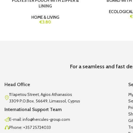
POLYESTER POUCH WITH ZIPPER &
BOARD WITH 
LINING
ECOLOGICA
€
HOME & LIVING
€3.80
For a seamless and fast de
Head Office
Se
11 Iapetou Street, Agios Athanasios
My
3309 P.O.Box. 56649, Limassol, Cyprus
Se
Pr
International Support Team
Sh
E-mail: info@hercules-group.com
Gi
Tr
Phone: +357 25724033