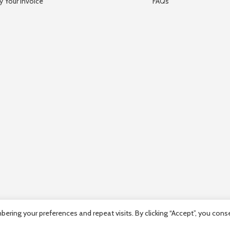
y Your Invoice
FAQs
ring your preferences and repeat visits. By clicking “Accept”, you cons
mpany Registration number: HE36663 | Company VAT Registration Num