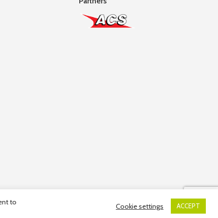
Partners
ent to
Cookie settings
ACCEPT
ber: 10036663R