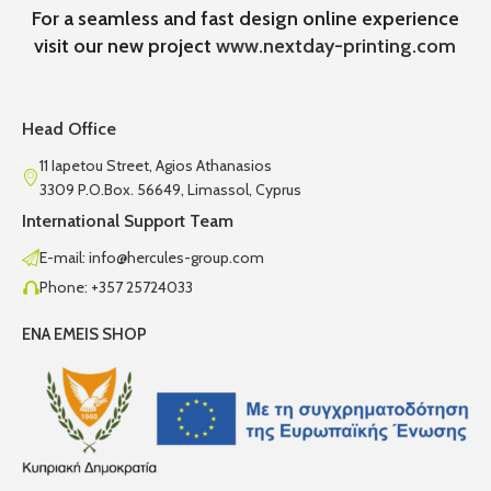
For a seamless and fast design online experience
visit our new project
www.nextday-printing.com
Head Office
11 Iapetou Street, Agios Athanasios
3309 P.O.Box. 56649, Limassol, Cyprus
International Support Team
E-mail: info@hercules-group.com
Phone: +357 25724033
ENA EMEIS SHOP