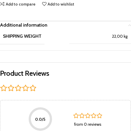
Add to compare
Add to wishlist
Additional information
SHIPPING WEIGHT
22,00 kg
Product Reviews
0.0/5
from 0 reviews