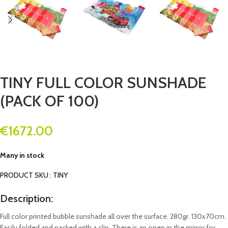
TINY FULL COLOR SUNSHADE
(PACK OF 100)
€
1672.00
Many in stock
PRODUCT SKU : TINY
Description:
Full color printed bubble sunshade all over the surface. 280gr. 130x70cm.
Easily folded and packed with a clip. There is an open in the mirror for