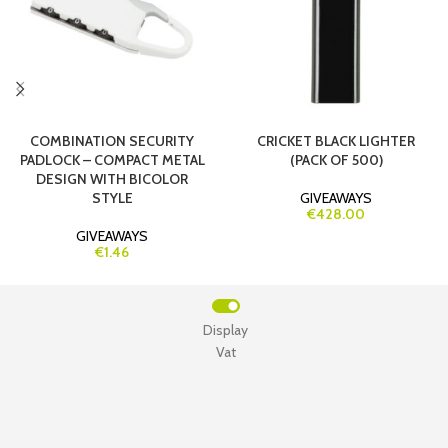
COMBINATION SECURITY
CRICKET BLACK LIGHTER
PADLOCK – COMPACT METAL
(PACK OF 500)
DESIGN WITH BICOLOR
STYLE
GIVEAWAYS
€428.00
GIVEAWAYS
€1.46
Display
Vat