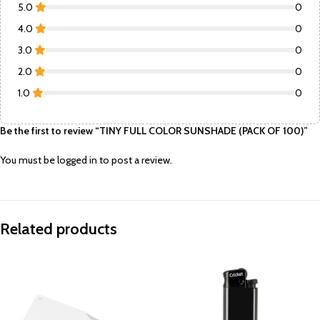
5.0
0
4.0
0
3.0
0
2.0
0
1.0
0
Be the first to review “TINY FULL COLOR SUNSHADE (PACK OF 100)”
You must be
logged in
to post a review.
Related products