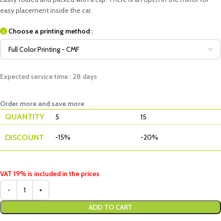
easy placement inside the car.
Choose a printing method :
Expected service time : 28 days
Order more and save more
QUANTITY
5
15
DISCOUNT
-15%
-20%
VAT 19% is included in the prices
ADD TO CART