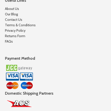
Useful Links
About Us
Our Blog
Contact Us
Terms & Conditions
Privacy Policy
Returns Form
FAQs
Payment Method
Domestic Shipping Partners