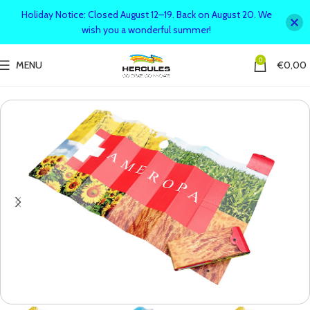
Holiday Notice: Closed August 12–19. Back on August 20. We
wish you a wonderful summer!
0
MENU
€
0,00