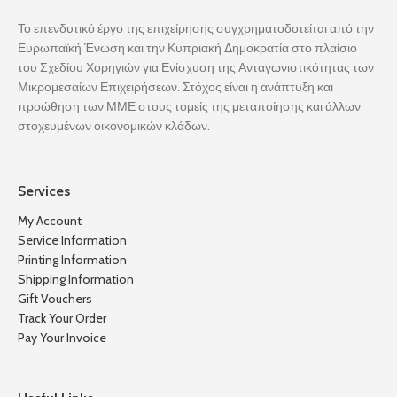
Το επενδυτικό έργο της επιχείρησης συγχρηματοδοτείται από την
Ευρωπαϊκή Ένωση και την Κυπριακή Δημοκρατία στο πλαίσιο
του Σχεδίου Χορηγιών για Ενίσχυση της Ανταγωνιστικότητας των
Μικρομεσαίων Επιχειρήσεων. Στόχος είναι η ανάπτυξη και
προώθηση των ΜΜΕ στους τομείς της μεταποίησης και άλλων
στοχευμένων οικονομικών κλάδων.
Services
My Account
Service Information
Printing Information
Shipping Information
Gift Vouchers
Track Your Order
Pay Your Invoice