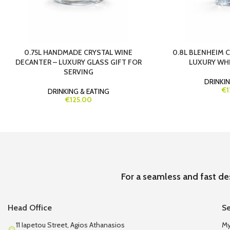
0.75L HANDMADE CRYSTAL WINE
0.8L BLENHEIM 
DECANTER – LUXURY GLASS GIFT FOR
LUXURY WHI
SERVING
DRINKIN
€1
DRINKING & EATING
€125.00
For a seamless and fast de
Head Office
Se
11 Iapetou Street, Agios Athanasios
My