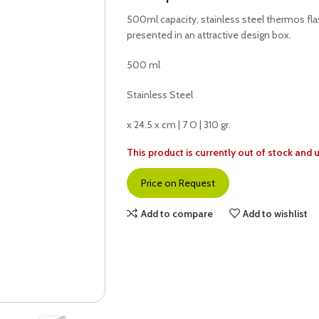
500ml capacity, stainless steel thermos fla
presented in an attractive design box.
500 ml
Stainless Steel
x 24.5 x cm | 7 O | 310 gr.
This product is currently out of stock and 
Price on Request
Add to compare
Add to wishlist