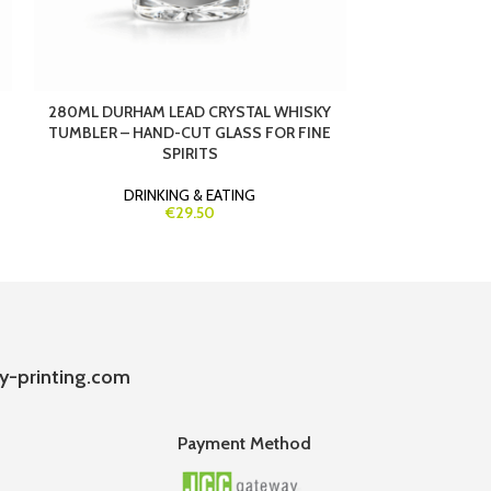
280ML DURHAM LEAD CRYSTAL WHISKY
340ML CLAUDI
TUMBLER – HAND-CUT GLASS FOR FINE
LARGE LE
SPIRITS
DRIN
DRINKING & EATING
€29.50
y-printing.com
Payment Method