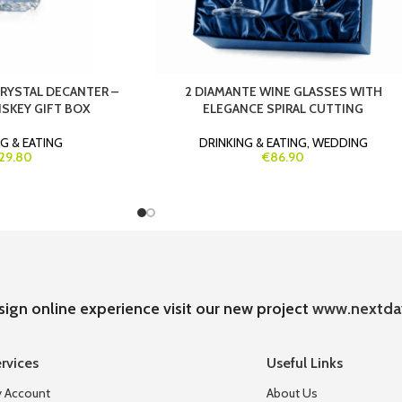
CRYSTAL DECANTER –
2 DIAMANTE WINE GLASSES WITH
SKEY GIFT BOX
ELEGANCE SPIRAL CUTTING
G & EATING
DRINKING & EATING
,
WEDDING
29.80
€86.90
sign online experience visit our new project
www.nextda
rvices
Useful Links
 Account
About Us