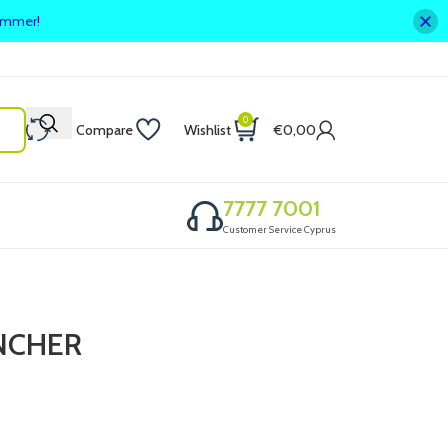
summer!
0
Compare
Wishlist
€
0,00
7777 7001
Customer Service Cyprus
NCHER