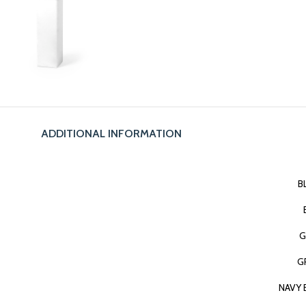
ADDITIONAL INFORMATION
B
G
G
NAVY 