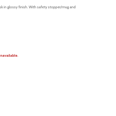
sk in glossy finish. With safety stopper/mug and
unavailable.