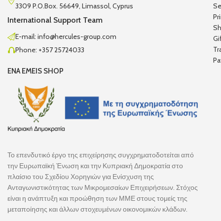
3309 P.O.Box. 56649, Limassol, Cyprus
Se
Pr
International Support Team
Sh
E-mail: info@hercules-group.com
Gi
Tr
Phone: +357 25724033
Pa
ENA EMEIS SHOP
Το επενδυτικό έργο της επιχείρησης συγχρηματοδοτείται από
την Ευρωπαϊκή Ένωση και την Κυπριακή Δημοκρατία στο
πλαίσιο του Σχεδίου Χορηγιών για Ενίσχυση της
Ανταγωνιστικότητας των Μικρομεσαίων Επιχειρήσεων. Στόχος
είναι η ανάπτυξη και προώθηση των ΜΜΕ στους τομείς της
μεταποίησης και άλλων στοχευμένων οικονομικών κλάδων.