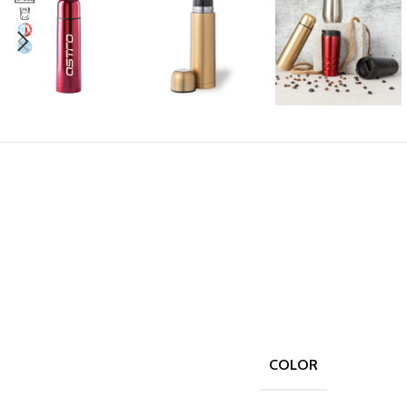
COLOR