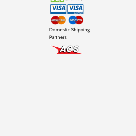
Domestic Shipping
Partners