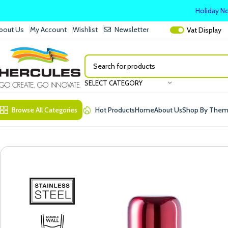
Holiday No
bout Us
My Account
Wishlist
Newsletter
Vat
Display
SELECT CATEGORY
Browse All Categories
Hot Products
Home
About Us
Shop By The