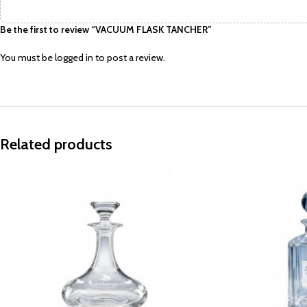
Be the first to review “VACUUM FLASK TANCHER”
You must be
logged in
to post a review.
Related products