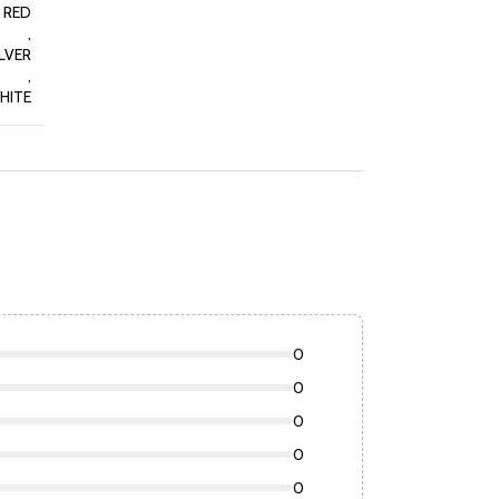
RED
,
LVER
,
HITE
0
0
0
0
0