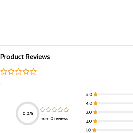
Product Reviews
5.0
4.0
3.0
0.0/5
from 0 reviews
2.0
1.0