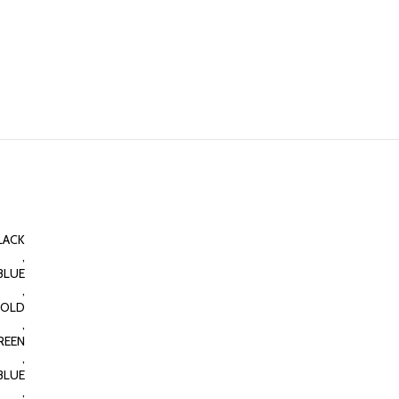
LACK
,
BLUE
,
OLD
,
REEN
,
BLUE
,