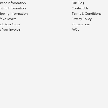
rvice Information
Our Blog
inting Information
Contact Us
ipping Information
Terms & Conditions
ft Vouchers
Privacy Policy
ack Your Order
Returns Form
y Your Invoice
FAQs