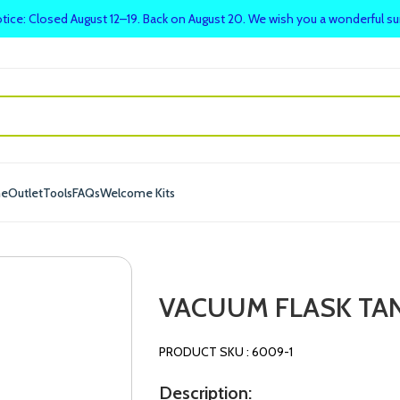
tice: Closed August 12–19. Back on August 20. We wish you a wonderful 
me
Outlet
Tools
FAQs
Welcome Kits
VACUUM FLASK TA
PRODUCT SKU : 6009-1
Description: