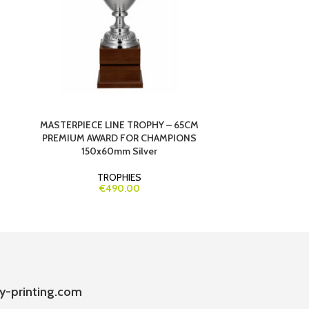
MASTERPIECE LINE TROPHY – 65CM
PARTICIPATIO
PREMIUM AWARD FOR CHAMPIONS
150x60mm Silver
TROPHIES
€490.00
y-printing.com