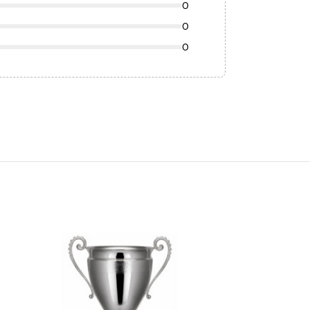
0
0
0