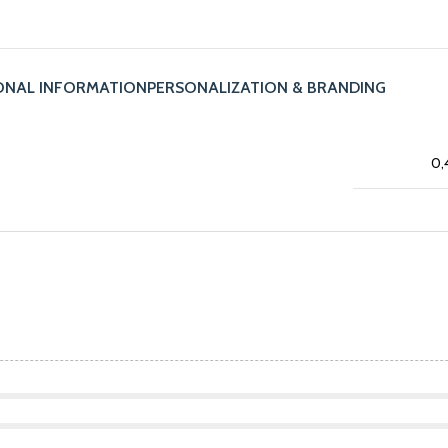
ONAL INFORMATION
PERSONALIZATION & BRANDING
0,