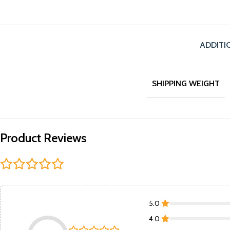
ADDITI
SHIPPING WEIGHT
Product Reviews
5.0
4.0