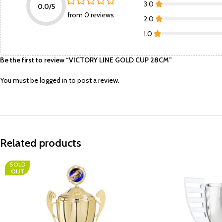
3.0
0.0/5
from 0 reviews
2.0
1.0
Be the first to review “VICTORY LINE GOLD CUP 28CM”
You must be
logged in
to post a review.
Related products
SOLD
OUT