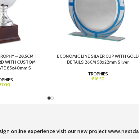
ROPHY – 28.5CM |
ECONOMIC LINE SILVER CUP WITH GOLD
RD WITH CUSTOM
DETAILS 26CM 58x22mm Silver
ATE 85x40mm S
TROPHIES
€16.50
OPHIES
77.00
sign online experience visit our new project
www.nextda