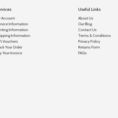
rvices
Useful Links
 Account
About Us
rvice Information
Our Blog
inting Information
Contact Us
ipping Information
Terms & Conditions
ft Vouchers
Privacy Policy
ack Your Order
Returns Form
y Your Invoice
FAQs