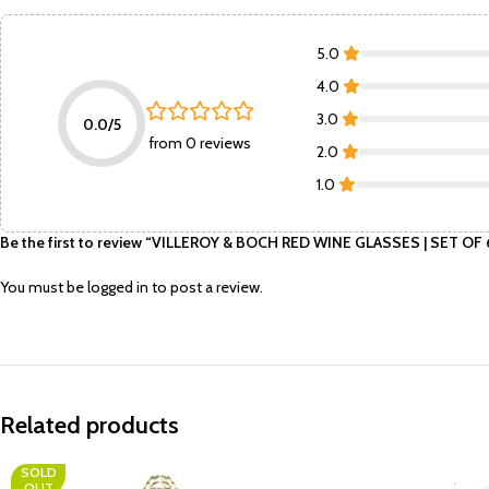
5.0
4.0
3.0
0.0/5
from 0 reviews
2.0
1.0
Be the first to review “VILLEROY & BOCH RED WINE GLASSES | SET OF
You must be
logged in
to post a review.
Related products
SOLD
OUT