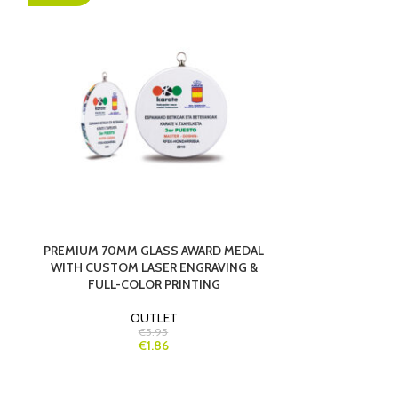
PREMIUM 70MM GLASS AWARD MEDAL
SAILING T
WITH CUSTOM LASER ENGRAVING &
FULL-COLOR PRINTING
OUTLET
€5.95
€1.86