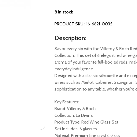
8 in stock
PRODUCT SKU : 16-6621-0035
Description:
Savor every sip with the Villeroy & Boch Re
Collection. This set of 6 elegant red wine gl
aroma of your favorite full-bodied reds, maki
everyday indulgence.
Designed with a classic silhouette and excep
wines such as Merlot, Cabernet Sauvignon, S
sophistication to any table, whether you’re 
Key Features:
Brand: Villeroy & Boch
Collection: La Divina
Product Type: Red Wine Glass Set
Set Includes: 6 glasses
Material: Premium fine crystal glass