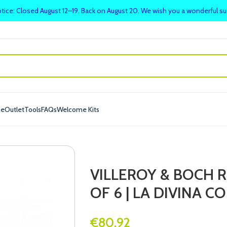
tice: Closed August 12–19. Back on August 20. We wish you a wonderful 
me
Outlet
Tools
FAQs
Welcome Kits
VILLEROY & BOCH R
OF 6 | LA DIVINA C
€
80.92