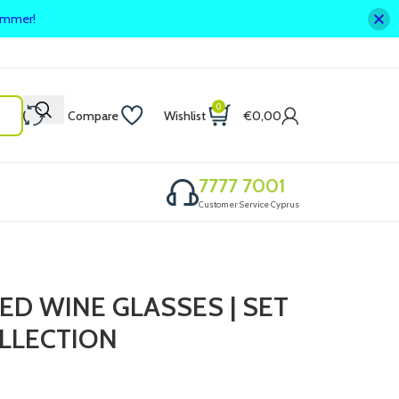
summer!
0
Compare
Wishlist
€
0,00
7777 7001
Customer Service Cyprus
ED WINE GLASSES | SET
OLLECTION