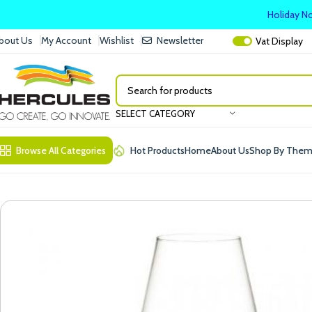
Holiday No
bout Us
My Account
Wishlist
Newsletter
Vat
Display
SELECT CATEGORY
Browse All Categories
Hot Products
Home
About Us
Shop By The