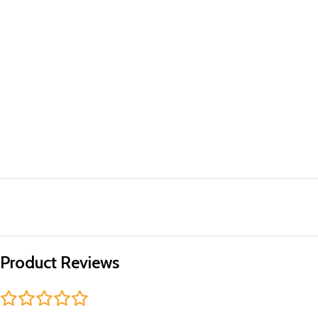
Product Reviews