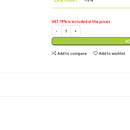
DISCOUNT
-15%
VAT 19% is included in the prices
AD
Add to compare
Add to wishlist