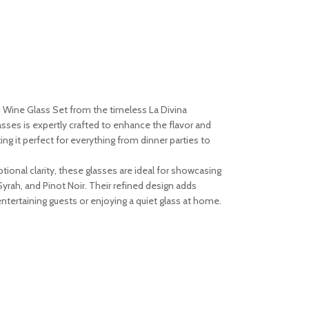
d Wine Glass Set from the timeless La Divina
asses is expertly crafted to enhance the flavor and
ng it perfect for everything from dinner parties to
tional clarity, these glasses are ideal for showcasing
yrah, and Pinot Noir. Their refined design adds
entertaining guests or enjoying a quiet glass at home.