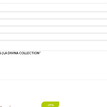
 6 | LA DIVINA COLLECTION”
-29%