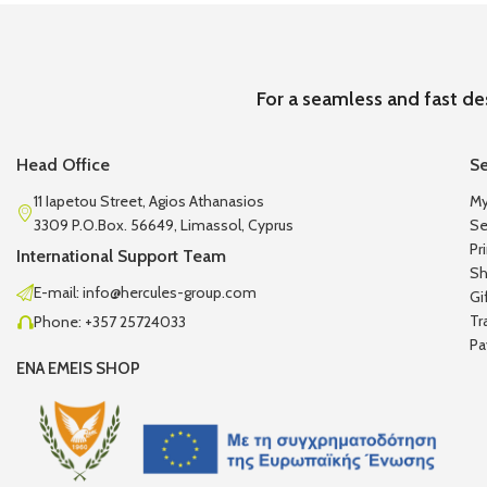
For a seamless and fast de
Head Office
Se
11 Iapetou Street, Agios Athanasios
My
3309 P.O.Box. 56649, Limassol, Cyprus
Se
Pr
International Support Team
Sh
E-mail: info@hercules-group.com
Gi
Tr
Phone: +357 25724033
Pa
ENA EMEIS SHOP