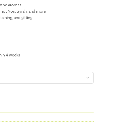
 wine aromas
inot Noir, Syrah, and more
taining, and gifting
thin 4 weeks