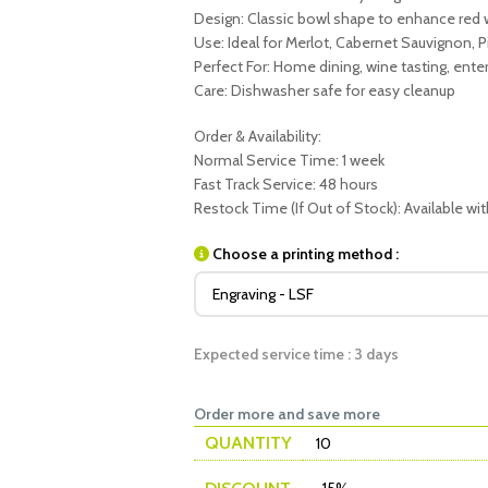
Design: Classic bowl shape to enhance red
Use: Ideal for Merlot, Cabernet Sauvignon, P
Perfect For: Home dining, wine tasting, enter
Care: Dishwasher safe for easy cleanup
Order & Availability:
Normal Service Time: 1 week
Fast Track Service: 48 hours
Restock Time (If Out of Stock): Available wi
Choose a printing method :
Expected service time : 3 days
Order more and save more
QUANTITY
10