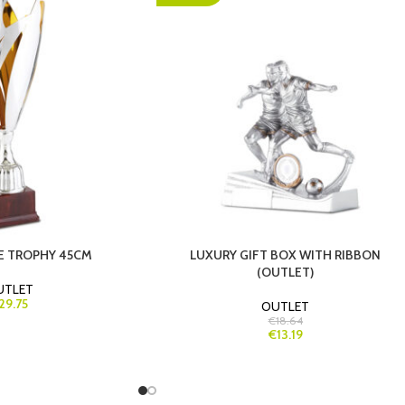
NE TROPHY 45CM
LUXURY GIFT BOX WITH RIBBON
(OUTLET)
UTLET
29.75
OUTLET
€18.64
€13.19