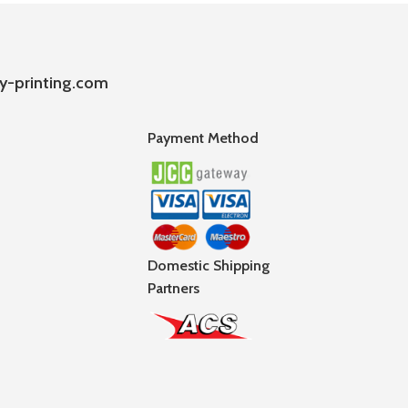
y-printing.com
Payment Method
Domestic Shipping
Partners