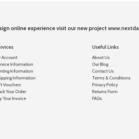
sign online experience visit our new project
www.nextda
rvices
Useful Links
 Account
About Us
rvice Information
Our Blog
inting Information
Contact Us
ipping Information
Terms & Conditions
ft Vouchers
Privacy Policy
ack Your Order
Returns Form
y Your Invoice
FAQs