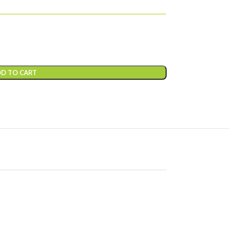
D TO CART