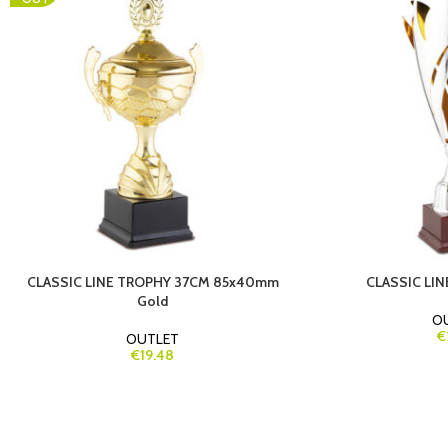
CLASSIC LINE TROPHY 37CM 85x40mm
CLASSIC LI
Gold
O
€
OUTLET
€19.48