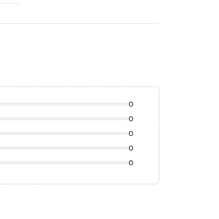
0
0
0
0
0