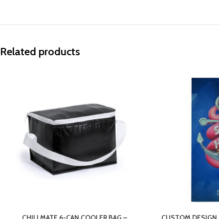
Related products
CHILLMATE 6-CAN COOLER BAG –
CUSTOM DESIGN 