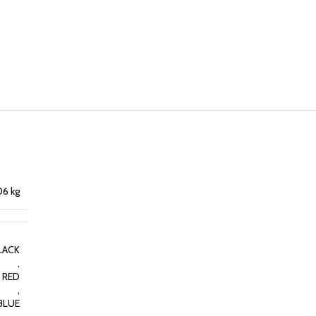
06 kg
LACK
,
RED
,
BLUE