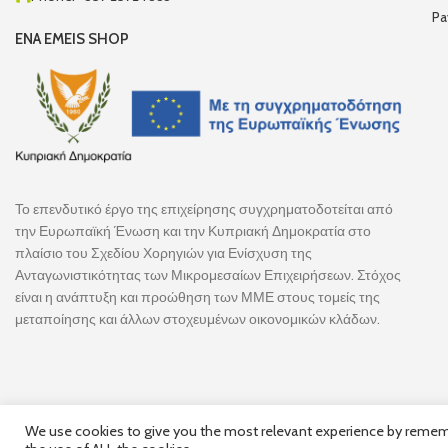
Pa
ENA EMEIS SHOP
Το επενδυτικό έργο της επιχείρησης συγχρηματοδοτείται από
την Ευρωπαϊκή Ένωση και την Κυπριακή Δημοκρατία στο
πλαίσιο του Σχεδίου Χορηγιών για Ενίσχυση της
Ανταγωνιστικότητας των Μικρομεσαίων Επιχειρήσεων. Στόχος
είναι η ανάπτυξη και προώθηση των ΜΜΕ στους τομείς της
μεταποίησης και άλλων στοχευμένων οικονομικών κλάδων.
We use cookies to give you the most relevant experience by remembe