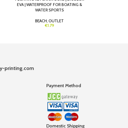
EVA | WATERPROOF FOR BOATING &
& REMOVABL
WATER SPORTS
BEACH
,
OUTLET
€1.79
y-printing.com
Payment Method
Domestic Shipping