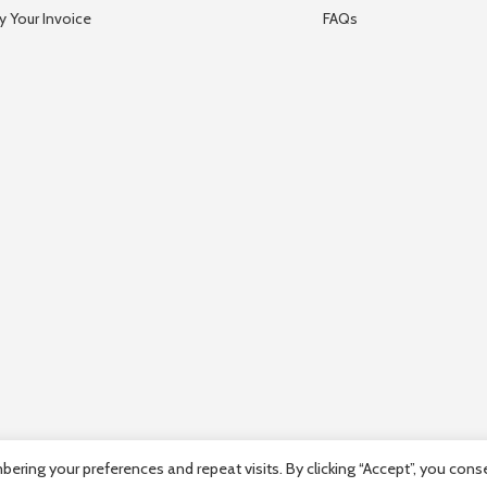
y Your Invoice
FAQs
ring your preferences and repeat visits. By clicking “Accept”, you cons