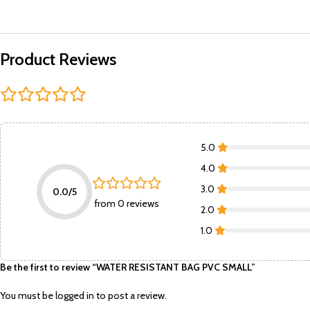
Product Reviews
5.0
4.0
3.0
0.0/5
from 0 reviews
2.0
1.0
Be the first to review “WATER RESISTANT BAG PVC SMALL”
You must be
logged in
to post a review.