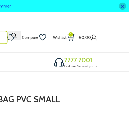
summer!
0
Compare
Wishlist
€
0,00
7777 7001
Customer Service Cyprus
BAG PVC SMALL