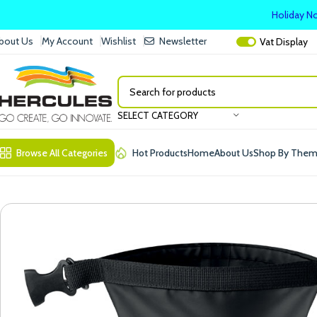
Holiday No
bout Us
My Account
Wishlist
Newsletter
Vat
Display
SELECT CATEGORY
Browse All Categories
Hot Products
Home
About Us
Shop By The