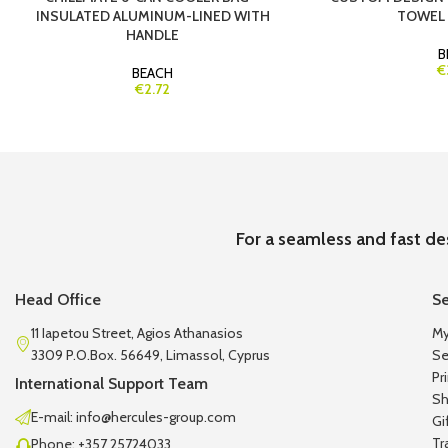
INSULATED ALUMINUM-LINED WITH
TOWEL
HANDLE
B
€
BEACH
€2.72
For a seamless and fast de
Head Office
Se
11 Iapetou Street, Agios Athanasios
My
3309 P.O.Box. 56649, Limassol, Cyprus
Se
Pr
International Support Team
Sh
E-mail: info@hercules-group.com
Gi
Tr
Phone: +357 25724033