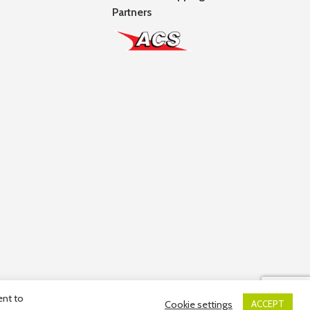
Partners
ent to
Cookie settings
ACCEPT