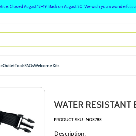
tice: Closed August 12–19. Back on August 20. We wish you a wonderful 
me
Outlet
Tools
FAQs
Welcome Kits
WATER RESISTANT 
PRODUCT SKU : MO8788
Description: