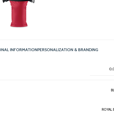
ONAL INFORMATION
PERSONALIZATION & BRANDING
0,
B
ROYAL 