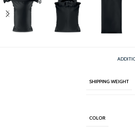
ADDITI
SHIPPING WEIGHT
COLOR