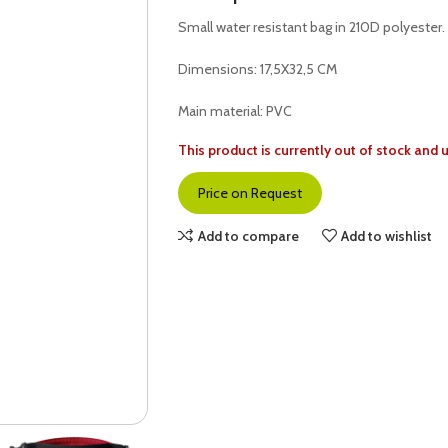
Small water resistant bag in 210D polyester. 1
Dimensions: 17,5X32,5 CM
Main material: PVC
This product is currently out of stock and 
Price on Request
Add to compare
Add to wishlist