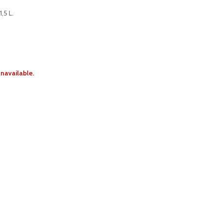
,5 L.
unavailable.