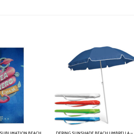
SUBLIMATION BEACH
DERING SUNSHADE BEACH UMBRELLA –