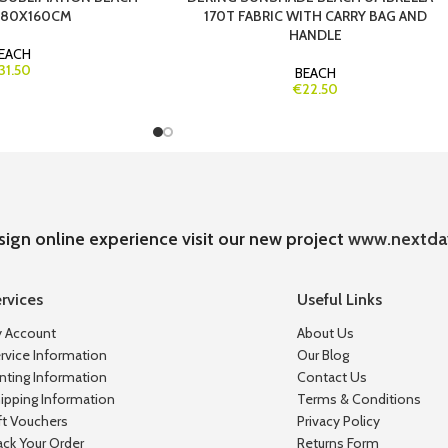
 80X160CM
170T FABRIC WITH CARRY BAG AND
HANDLE
EACH
31.50
BEACH
€22.50
sign online experience visit our new project
www.nextda
rvices
Useful Links
 Account
About Us
rvice Information
Our Blog
inting Information
Contact Us
ipping Information
Terms & Conditions
ft Vouchers
Privacy Policy
ack Your Order
Returns Form