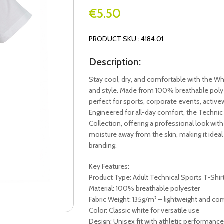
€
5.50
PRODUCT SKU : 4184.01
Description:
Stay cool, dry, and comfortable with the Wh
and style. Made from 100% breathable polyest
perfect for sports, corporate events, active
Engineered for all-day comfort, the Technic 
Collection, offering a professional look with 
moisture away from the skin, making it idea
branding.
Key Features:
Product Type: Adult Technical Sports T-Shir
Material: 100% breathable polyester
Fabric Weight: 135g/m² – lightweight and co
Color: Classic white for versatile use
Design: Unisex fit with athletic performance