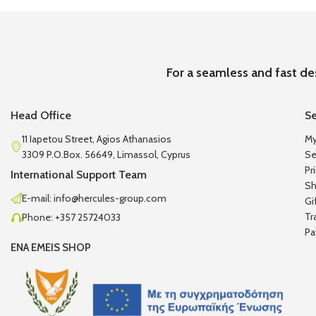
For a seamless and fast de
Head Office
Se
11 Iapetou Street, Agios Athanasios
My
3309 P.O.Box. 56649, Limassol, Cyprus
Se
Pr
International Support Team
Sh
E-mail: info@hercules-group.com
Gi
Tr
Phone: +357 25724033
Pa
ENA EMEIS SHOP