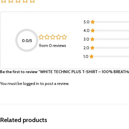
5.0
4.0
3.0
0.0/5
from 0 reviews
2.0
1.0
Be the first to review “WHITE TECHNIC PLUS T-SHIRT – 100% BRE
You must be
logged in
to post a review.
Related products