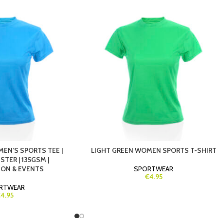
EN’S SPORTS TEE |
LIGHT GREEN WOMEN SPORTS T-SHIRT
TER | 135GSM |
ION & EVENTS
SPORTWEAR
€4.95
RTWEAR
4.95