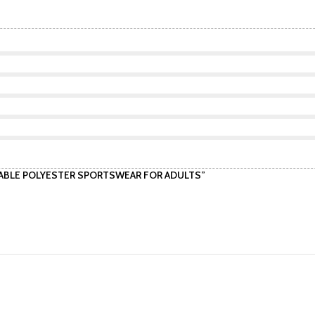
ATHABLE POLYESTER SPORTSWEAR FOR ADULTS”