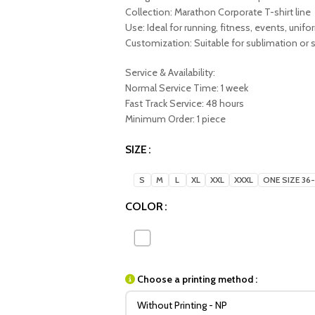
Collection: Marathon Corporate T-shirt line
Use: Ideal for running, fitness, events, unif
Customization: Suitable for sublimation or s
Service & Availability:
Normal Service Time: 1 week
Fast Track Service: 48 hours
Minimum Order: 1 piece
SIZE
S
M
L
XL
XXL
XXXL
ONE SIZE 36
COLOR
Choose a printing method :