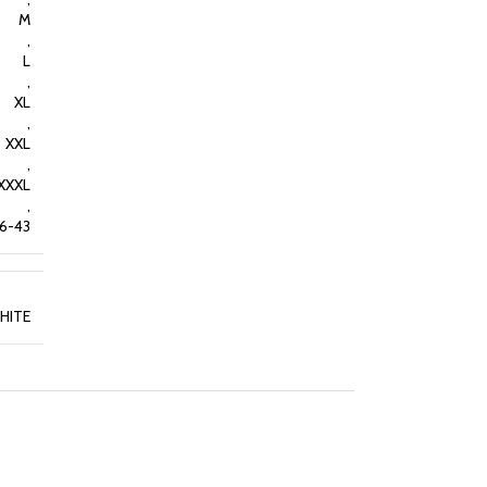
M
,
L
,
XL
,
XXL
,
XXXL
,
36-43
HITE