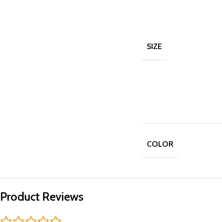
SIZE
COLOR
Product Reviews