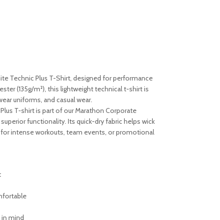
ite Technic Plus T-Shirt, designed for performance
er (135g/m²), this lightweight technical t-shirt is
wear uniforms, and casual wear.
Plus T-shirt is part of our Marathon Corporate
superior functionality. Its quick-dry fabric helps wick
l for intense workouts, team events, or promotional
t
mfortable
 in mind