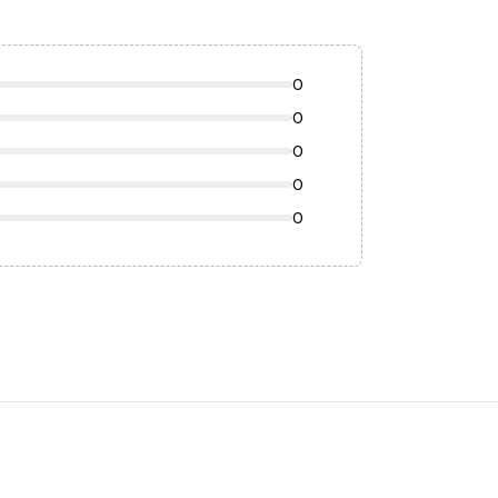
0
0
0
0
0