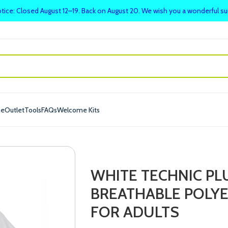
tice: Closed August 12–19. Back on August 20. We wish you a wonderful 
me
Outlet
Tools
FAQs
Welcome Kits
WHITE TECHNIC PL
BREATHABLE POLY
FOR ADULTS