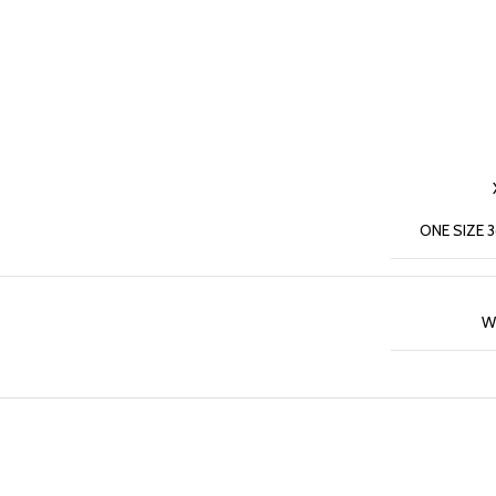
ONE SIZE 
W