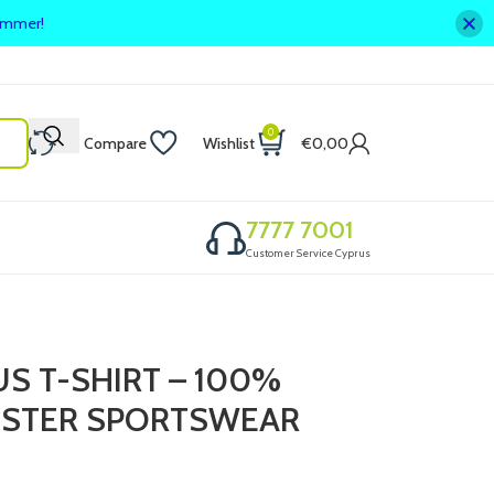
summer!
0
Compare
Wishlist
€
0,00
7777 7001
Customer Service Cyprus
US T-SHIRT – 100%
ESTER SPORTSWEAR