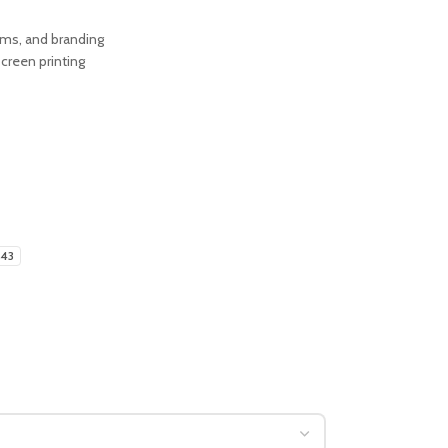
orms, and branding
creen printing
-43