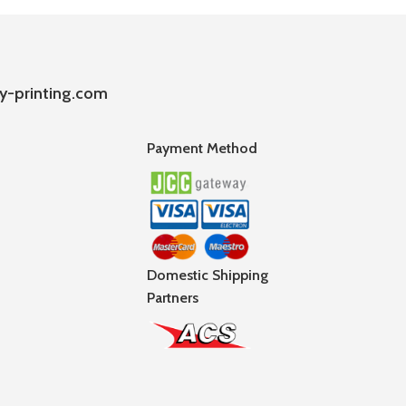
y-printing.com
Payment Method
Domestic Shipping
Partners