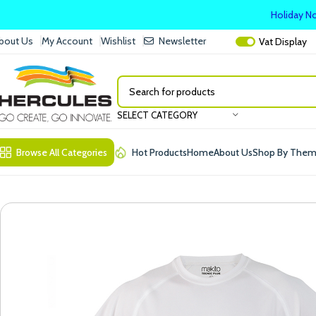
Holiday No
bout Us
My Account
Wishlist
Newsletter
Vat
Display
SELECT CATEGORY
Browse All Categories
Hot Products
Home
About Us
Shop By The