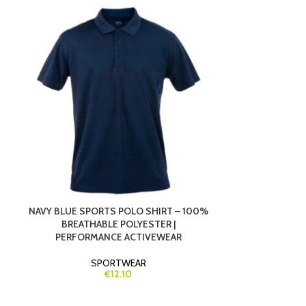
NAVY BLUE SPORTS POLO SHIRT – 100%
ORANGE TECH
BREATHABLE POLYESTER |
100% BREA
PERFORMANCE ACTIVEWEAR
MARAT
SPORTWEAR
S
€12.10