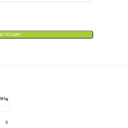
D TO CART
18 kg
S
,