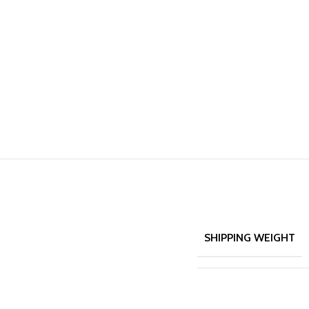
SHIPPING WEIGHT