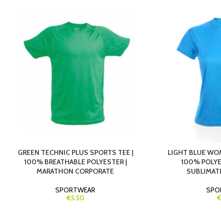
GREEN TECHNIC PLUS SPORTS TEE |
LIGHT BLUE WOM
100% BREATHABLE POLYESTER |
100% POLYES
MARATHON CORPORATE
SUBLIMAT
SPORTWEAR
SPO
€5.50
€