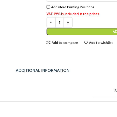
Add More Printing Positions
VAT 19% is included in the prices
AD
Add to compare
Add to wishlist
ADDITIONAL INFORMATION
0,