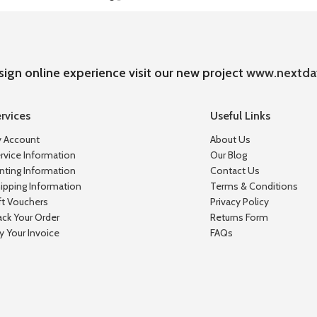
sign online experience visit our new project
www.nextda
rvices
Useful Links
 Account
About Us
rvice Information
Our Blog
inting Information
Contact Us
ipping Information
Terms & Conditions
ft Vouchers
Privacy Policy
ack Your Order
Returns Form
y Your Invoice
FAQs