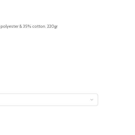
 polyester & 35% cotton. 220gr