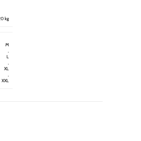
20 kg
M
,
L
,
XL
,
XXL