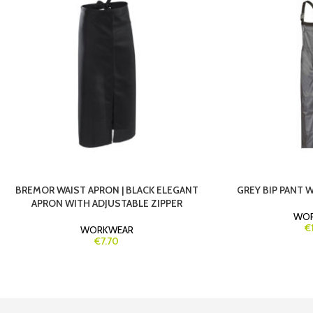
BREMOR WAIST APRON | BLACK ELEGANT
GREY BIP PANT 
APRON WITH ADJUSTABLE ZIPPER
WO
€
WORKWEAR
€7.70