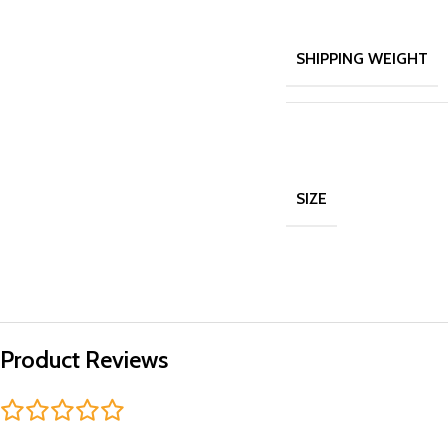
SHIPPING WEIGHT
SIZE
Product Reviews