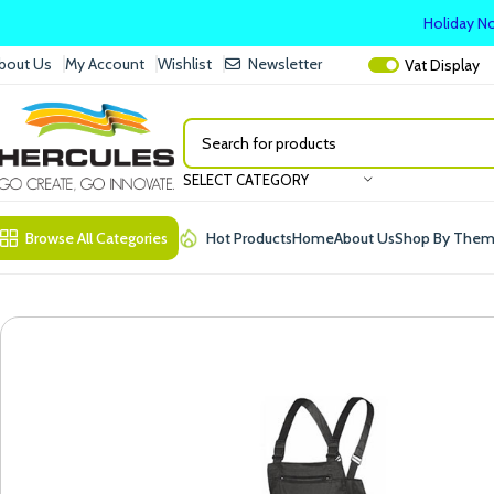
Holiday No
bout Us
My Account
Wishlist
Newsletter
Vat
Display
SELECT CATEGORY
Browse All Categories
Hot Products
Home
About Us
Shop By The