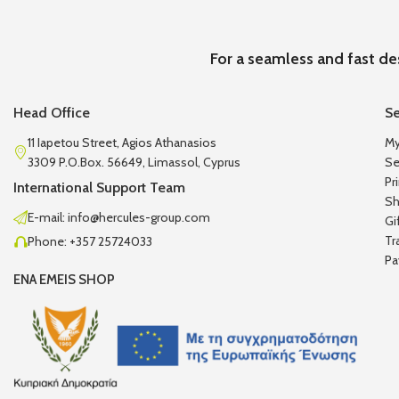
For a seamless and fast de
Head Office
Se
11 Iapetou Street, Agios Athanasios
My
3309 P.O.Box. 56649, Limassol, Cyprus
Se
Pr
International Support Team
Sh
E-mail: info@hercules-group.com
Gi
Tr
Phone: +357 25724033
Pa
ENA EMEIS SHOP