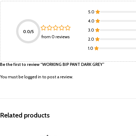
5.0
4.0
3.0
0.0/5
from 0 reviews
2.0
1.0
Be the first to review “WORKING BIP PANT DARK GREY”
You must be
logged in
to post a review.
Related products