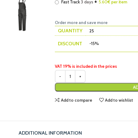
+
Fast Track
3 days
5.60
€ per item
Order more and save more
QUANTITY
25
DISCOUNT
-15%
VAT 19% is included in the prices
AD
Add to compare
Add to wishlist
ADDITIONAL INFORMATION