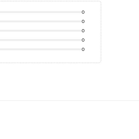
0
0
0
0
0