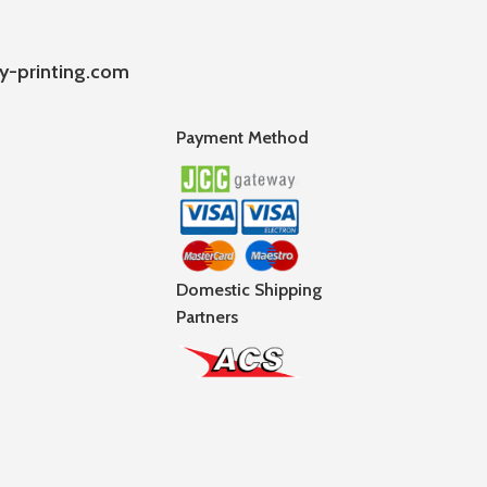
y-printing.com
Payment Method
Domestic Shipping
Partners