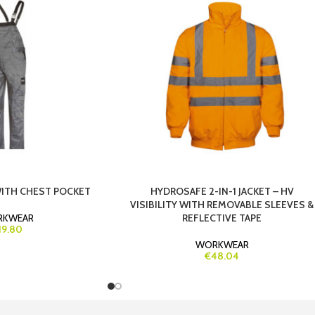
WITH CHEST POCKET
HYDROSAFE 2-IN-1 JACKET – HV
VISIBILITY WITH REMOVABLE SLEEVES &
RKWEAR
REFLECTIVE TAPE
19.80
WORKWEAR
€48.04