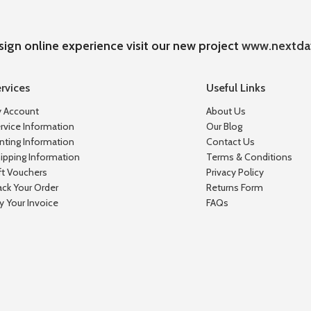
sign online experience visit our new project
www.nextda
rvices
Useful Links
 Account
About Us
rvice Information
Our Blog
inting Information
Contact Us
ipping Information
Terms & Conditions
ft Vouchers
Privacy Policy
ack Your Order
Returns Form
y Your Invoice
FAQs