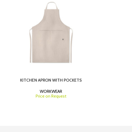
KITCHEN APRON WITH POCKETS
MEDICAL CO
WORKWEAR
Price on Request