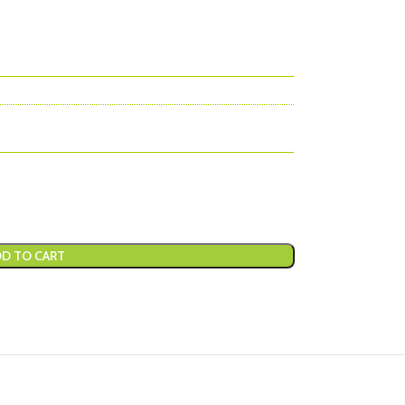
D TO CART