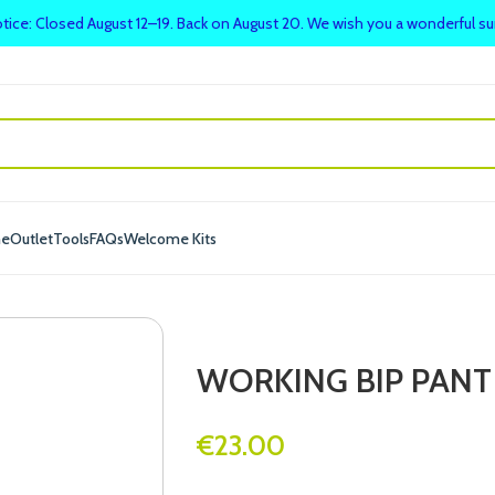
tice: Closed August 12–19. Back on August 20. We wish you a wonderful 
me
Outlet
Tools
FAQs
Welcome Kits
WORKING BIP PANT
€
23.00