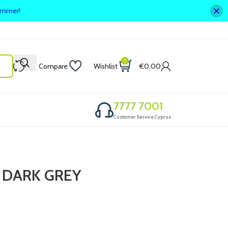
summer!
0
Compare
Wishlist
€
0,00
7777 7001
Customer Service Cyprus
 DARK GREY