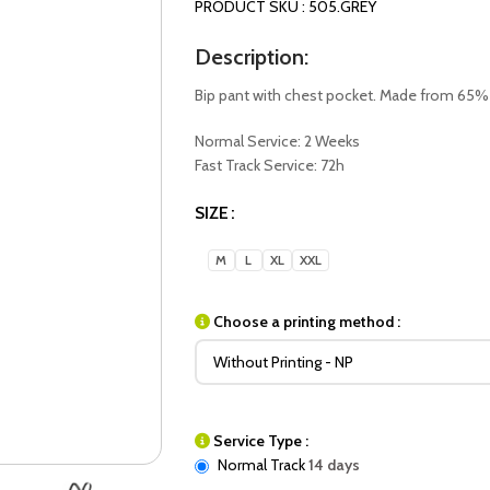
PRODUCT SKU : 505.GREY
Description:
Bip pant with chest pocket. Made from 65%
Normal Service: 2 Weeks
Fast Track Service: 72h
SIZE
M
L
XL
XXL
Choose a printing method :
Service Type :
Normal Track
14 days