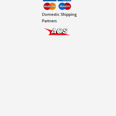
Domestic Shipping
Partners