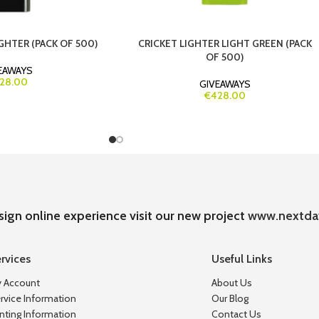
GHTER (PACK OF 500)
CRICKET LIGHTER LIGHT GREEN (PACK
OF 500)
EAWAYS
28.00
GIVEAWAYS
€428.00
sign online experience visit our new project
www.nextda
rvices
Useful Links
 Account
About Us
rvice Information
Our Blog
inting Information
Contact Us