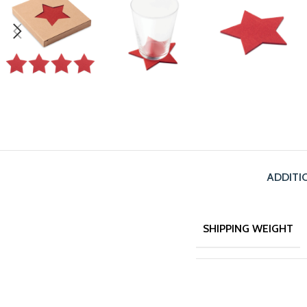
ADDITI
SHIPPING WEIGHT