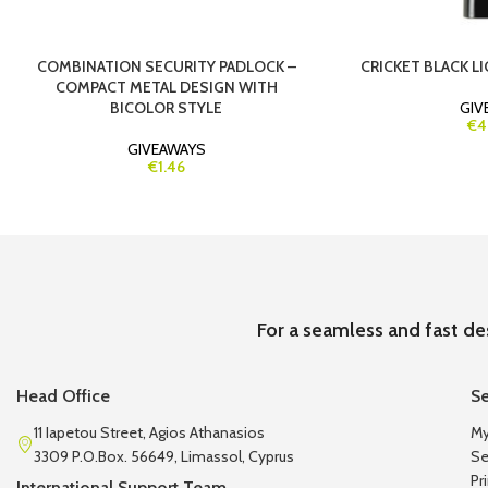
COMBINATION SECURITY PADLOCK –
CRICKET BLACK LI
COMPACT METAL DESIGN WITH
BICOLOR STYLE
GIV
€4
GIVEAWAYS
€1.46
For a seamless and fast de
Head Office
Se
11 Iapetou Street, Agios Athanasios
My
3309 P.O.Box. 56649, Limassol, Cyprus
Se
Pr
International Support Team