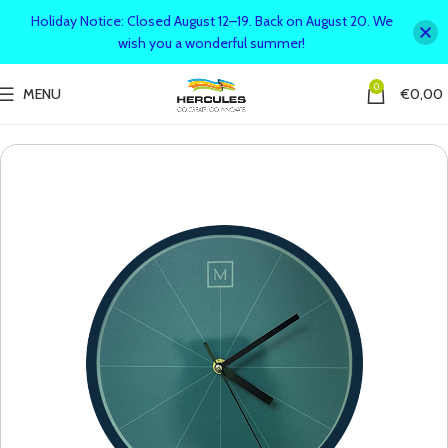
Holiday Notice: Closed August 12–19. Back on August 20. We
wish you a wonderful summer!
0
MENU
€
0,00