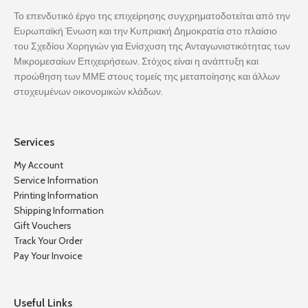
Το επενδυτικό έργο της επιχείρησης συγχρηματοδοτείται από την
Ευρωπαϊκή Ένωση και την Κυπριακή Δημοκρατία στο πλαίσιο
του Σχεδίου Χορηγιών για Ενίσχυση της Ανταγωνιστικότητας των
Μικρομεσαίων Επιχειρήσεων. Στόχος είναι η ανάπτυξη και
προώθηση των ΜΜΕ στους τομείς της μεταποίησης και άλλων
στοχευμένων οικονομικών κλάδων.
Services
My Account
Service Information
Printing Information
Shipping Information
Gift Vouchers
Track Your Order
Pay Your Invoice
Useful Links