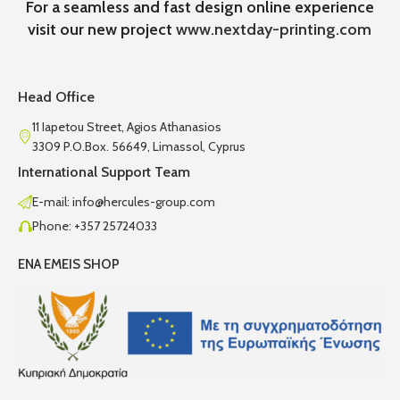
For a seamless and fast design online experience
visit our new project
www.nextday-printing.com
Head Office
11 Iapetou Street, Agios Athanasios
3309 P.O.Box. 56649, Limassol, Cyprus
International Support Team
E-mail: info@hercules-group.com
Phone: +357 25724033
ENA EMEIS SHOP