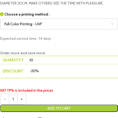
DIAMETER 30CM. MAKE OTHERS SEE THE TIME WITH PLEASURE.
Choose a printing method :
Expected service time : 14 days
Order more and save more
QUANTITY
10
DISCOUNT
-20%
VAT 19% is included in the prices
ADD TO CART