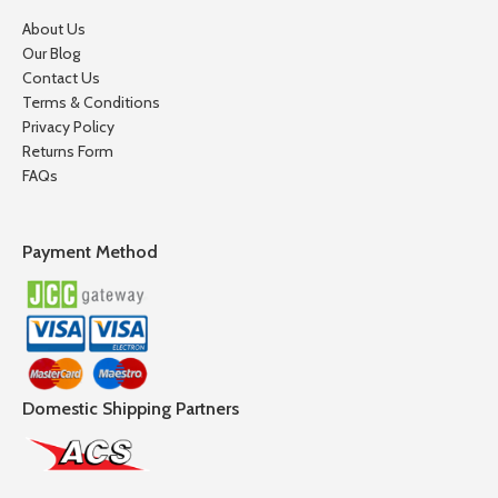
About Us
Our Blog
Contact Us
Terms & Conditions
Privacy Policy
Returns Form
FAQs
Payment Method
Domestic Shipping Partners