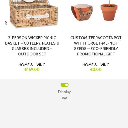
2-PERSON WICKER PICNIC
CUSTOM TERRACOTTA POT
BASKET – CUTLERY, PLATES &
WITH FORGET-ME-NOT
GLASSES INCLUDED –
SEEDS – ECO-FRIENDLY
OUTDOOR SET
PROMOTIONAL GIFT
HOME & LIVING
HOME & LIVING
€169.00
€3.00
Display
Vat