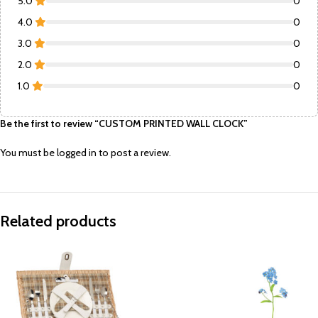
5.0
0
4.0
0
3.0
0
2.0
0
1.0
0
Be the first to review “CUSTOM PRINTED WALL CLOCK”
You must be
logged in
to post a review.
Related products