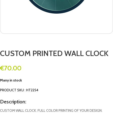
CUSTOM PRINTED WALL CLOCK
€
70.00
Many in stock
PRODUCT SKU : HT2254
Description:
CUSTOM WALL CLOCK. FULL COLOR PRINTING OF YOUR DESIGN.