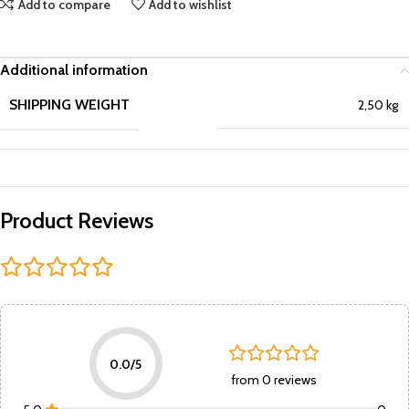
Add to compare
Add to wishlist
Additional information
SHIPPING WEIGHT
2,50 kg
Product Reviews
0.0/5
from 0 reviews