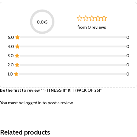
0.0/5
from 0 reviews
5.0
0
4.0
0
3.0
0
2.0
0
1.0
0
Be the first to review “”FITNESS II” KIT (PACK OF 25)”
You must be
logged in
to post a review.
Related products