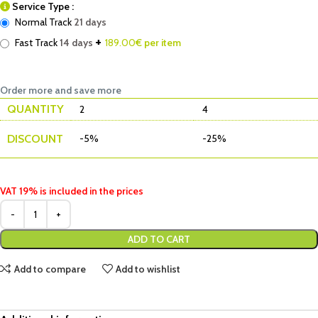
Service Type :
Normal Track
21 days
+
Fast Track
14 days
189.00
€ per item
Order more and save more
QUANTITY
2
4
DISCOUNT
-5%
-25%
VAT 19% is included in the prices
ADD TO CART
Add to compare
Add to wishlist