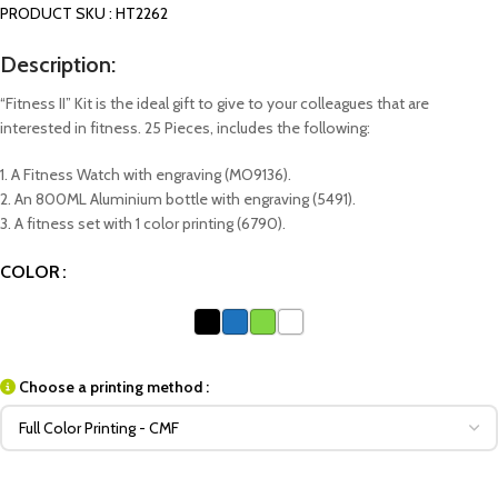
PRODUCT SKU : HT2262
Description:
“Fitness II” Kit is the ideal gift to give to your colleagues that are
interested in fitness. 25 Pieces, includes the following:
1. A Fitness Watch with engraving (MO9136).
2. An 800ML Aluminium bottle with engraving (5491).
3. A fitness set with 1 color printing (6790).
COLOR
Choose a printing method :