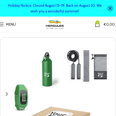
Holiday Notice: Closed August 12–19. Back on August 20. We
wish you a wonderful summer!
0
MENU
€
0,00