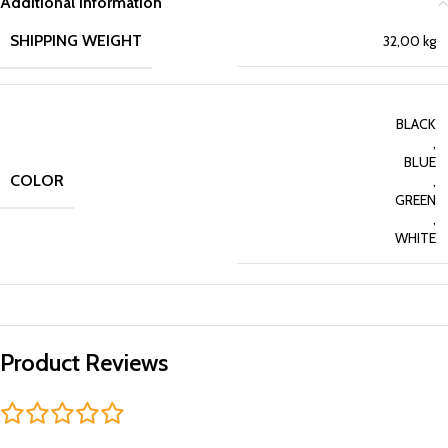
Additional information
SHIPPING WEIGHT
32,00 kg
BLACK
,
BLUE
COLOR
,
GREEN
,
WHITE
Product Reviews