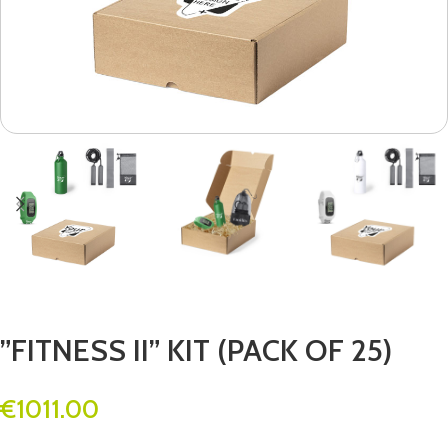
”FITNESS II” KIT (PACK OF 25)
€
1011.00