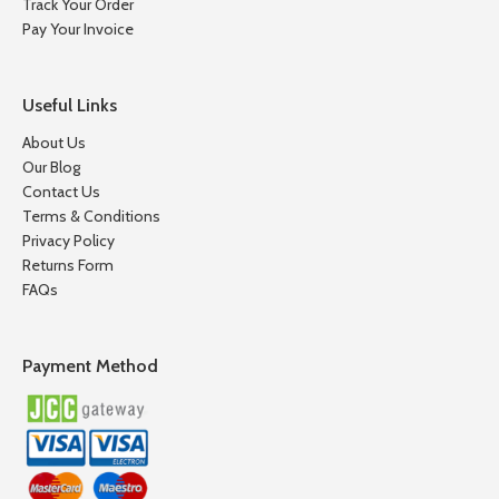
Track Your Order
Pay Your Invoice
Useful Links
About Us
Our Blog
Contact Us
Terms & Conditions
Privacy Policy
Returns Form
FAQs
Payment Method