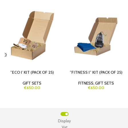
”ECO I’ KIT (PACK OF 25)
”FITNESS I” KIT (PACK OF 25)
GIFT SETS
FITNESS
,
GIFT SETS
€650.00
€650.00
Display
Vat