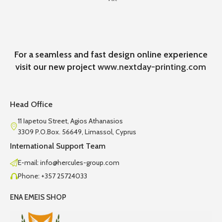
For a seamless and fast design online experience
visit our new project
www.nextday-printing.com
Head Office
11 Iapetou Street, Agios Athanasios
3309 P.O.Box. 56649, Limassol, Cyprus
International Support Team
E-mail: info@hercules-group.com
Phone: +357 25724033
ENA EMEIS SHOP