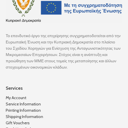
Το επενδυτικό έργο της επιχείρησης συγχρηματοδοτείται από την
Ευρωπαϊκή Ένωση και την Κυπριακή Δημοκρατία στο πλαίσιο
του Σχεδίου Χορηγιών για Ενίσχυση της Ανταγωνιστικότητας των
Μικρομεσαίων Επιχειρήσεων. Στόχος είναι η ανάπτυξη και
προώθηση των ΜΜΕ στους τομείς της μεταποίησης και άλλων
στοχευμένων οικονομικών κλάδων.
Services
My Account
Service Information
Printing Information
Shipping Information
Gift Vouchers