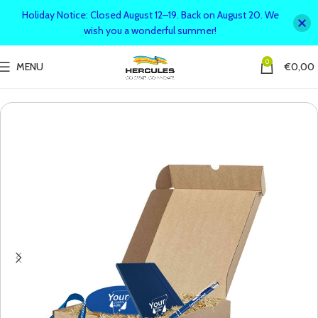
Holiday Notice: Closed August 12–19. Back on August 20. We
wish you a wonderful summer!
0
MENU
€
0,00