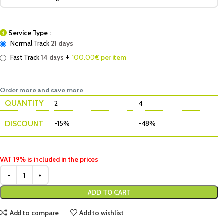
Service Type :
Normal Track
21 days
+
Fast Track
14 days
100.00
€ per item
Order more and save more
QUANTITY
2
4
DISCOUNT
-15%
-48%
VAT 19% is included in the prices
ADD TO CART
Add to compare
Add to wishlist