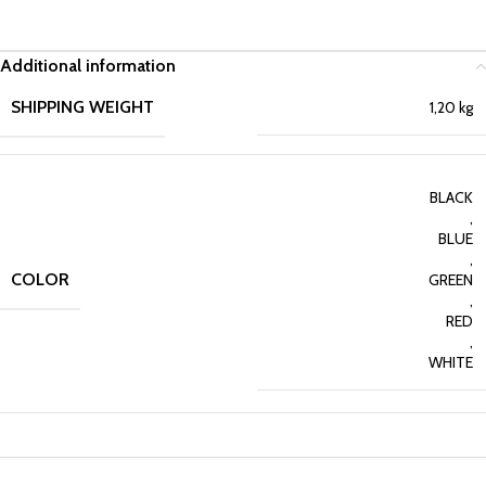
Additional information
SHIPPING WEIGHT
1,20 kg
BLACK
,
BLUE
,
COLOR
GREEN
,
RED
,
WHITE