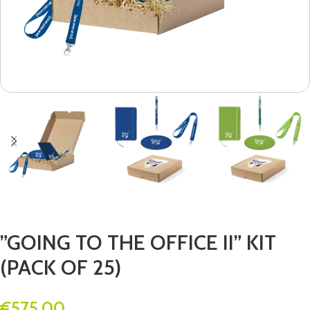
”GOING TO THE OFFICE II” KIT
(PACK OF 25)
€
575.00