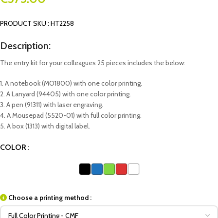
PRODUCT SKU : HT2258
Description:
The entry kit for your colleagues 25 pieces includes the below:
1. A notebook (MO1800) with one color printing.
2. A Lanyard (94405) with one color printing.
3. A pen (91311) with laser engraving.
4. A Mousepad (5520-01) with full color printing.
5. A box (1313) with digital label.
COLOR
Choose a printing method :