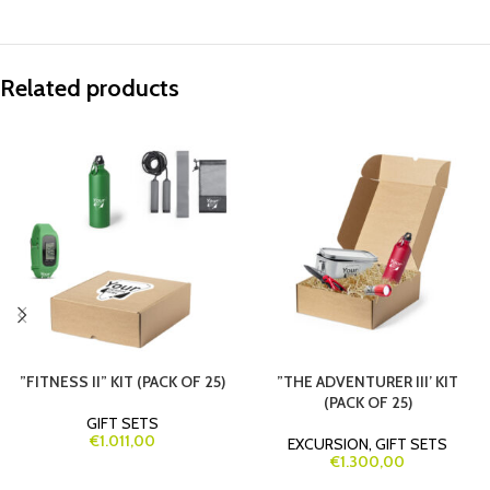
Related products
”FITNESS II” KIT (PACK OF 25)
”THE ADVENTURER III’ KIT
(PACK OF 25)
GIFT SETS
€
1.011,00
EXCURSION
,
GIFT SETS
€
1.300,00