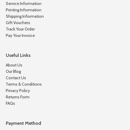
Service Information
Printing Information
Shipping Information
Gift Vouchers
Track Your Order
Pay Your Invoice
Useful Links
About Us
Our Blog
Contact Us
Terms & Conditions
Privacy Policy
Returns Form
FAQs
Payment Method