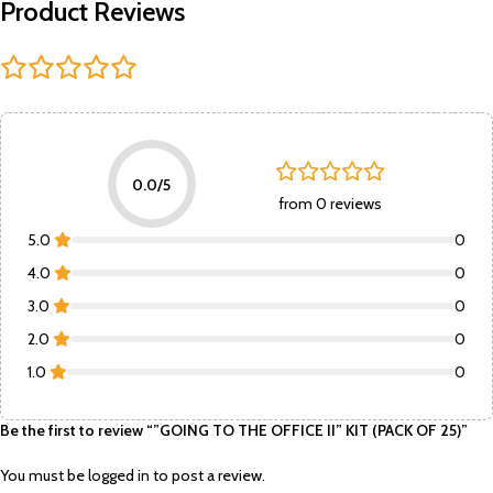
Product Reviews
0.0/5
from 0 reviews
5.0
0
4.0
0
3.0
0
2.0
0
1.0
0
Be the first to review “”GOING TO THE OFFICE II” KIT (PACK OF 25)”
You must be
logged in
to post a review.