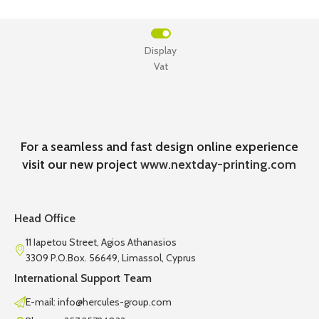
Display
Vat
For a seamless and fast design online experience
visit our new project
www.nextday-printing.com
Head Office
11 Iapetou Street, Agios Athanasios
3309 P.O.Box. 56649, Limassol, Cyprus
International Support Team
E-mail: info@hercules-group.com