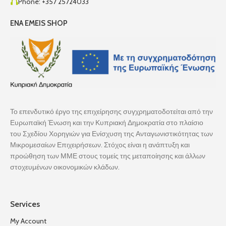
Phone: +357 25724033
ENA EMEIS SHOP
Το επενδυτικό έργο της επιχείρησης συγχρηματοδοτείται από την
Ευρωπαϊκή Ένωση και την Κυπριακή Δημοκρατία στο πλαίσιο
του Σχεδίου Χορηγιών για Ενίσχυση της Ανταγωνιστικότητας των
Μικρομεσαίων Επιχειρήσεων. Στόχος είναι η ανάπτυξη και
προώθηση των ΜΜΕ στους τομείς της μεταποίησης και άλλων
στοχευμένων οικονομικών κλάδων.
Services
My Account