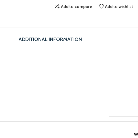
Add to compare
Add to wishlist
ADDITIONAL INFORMATION
W