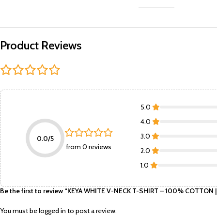
Product Reviews
5.0
4.0
3.0
0.0/5
from 0 reviews
2.0
1.0
Be the first to review “KEYA WHITE V-NECK T-SHIRT – 100% COTTON 
You must be
logged in
to post a review.