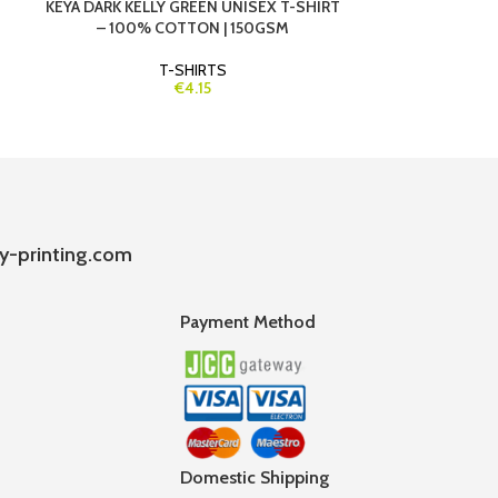
KEYA DARK KELLY GREEN UNISEX T-SHIRT
KEYA NAVY B
– 100% COTTON | 150GSM
100% C
T-SHIRTS
€4.15
y-printing.com
Payment Method
Domestic Shipping