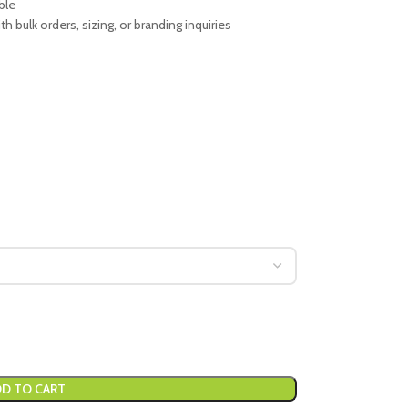
ble
 bulk orders, sizing, or branding inquiries
D TO CART