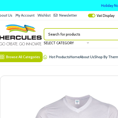
Holiday No
bout Us
My Account
Wishlist
Newsletter
Vat
Display
SELECT CATEGORY
Browse All Categories
Hot Products
Home
About Us
Shop By The