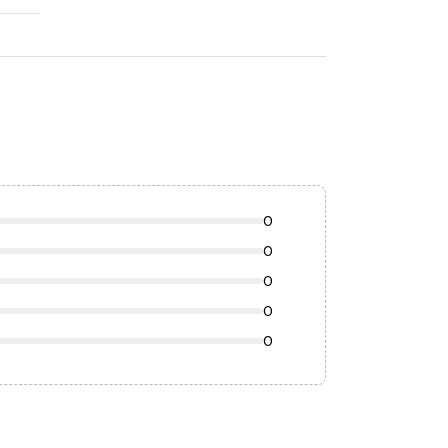
0
0
0
0
0