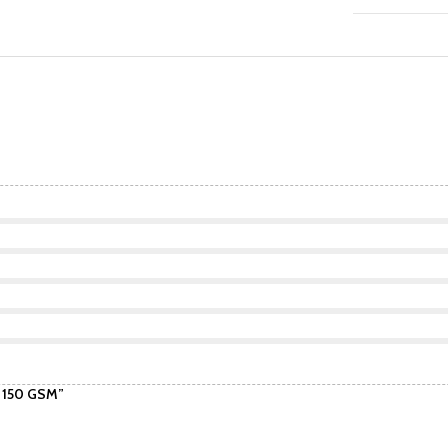
| 150 GSM”