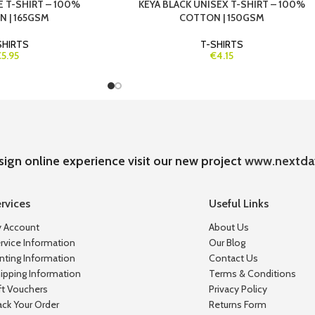
E T-SHIRT – 100%
KEYA BLACK UNISEX T-SHIRT – 100%
 | 165GSM
COTTON | 150GSM
SHIRTS
T-SHIRTS
€5.95
€4.15
sign online experience visit our new project
www.nextda
rvices
Useful Links
 Account
About Us
rvice Information
Our Blog
inting Information
Contact Us
ipping Information
Terms & Conditions
ft Vouchers
Privacy Policy
ack Your Order
Returns Form