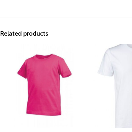
Related products