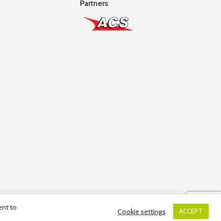
Partners
ent to
Cookie settings
ACCEPT
ber: 10036663R