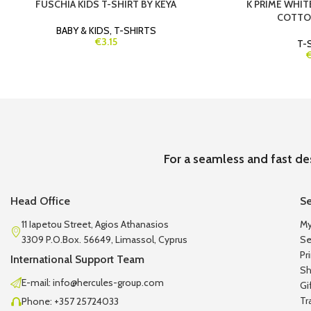
FUSCHIA KIDS T-SHIRT BY KEYA
K PRIME WHIT
COTTON
BABY & KIDS
,
T-SHIRTS
€3.15
T-
For a seamless and fast de
Head Office
Se
11 Iapetou Street, Agios Athanasios
My
3309 P.O.Box. 56649, Limassol, Cyprus
Se
Pr
International Support Team
Sh
E-mail: info@hercules-group.com
Gi
Tr
Phone: +357 25724033