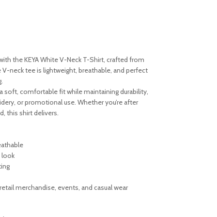
with the KEYA White V-Neck T-Shirt, crafted from
 V-neck tee is lightweight, breathable, and perfect
.
a soft, comfortable fit while maintaining durability,
oidery, or promotional use. Whether you’re after
, this shirt delivers.
eathable
 look
ting
retail merchandise, events, and casual wear