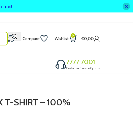
summer!
0
Compare
Wishlist
€
0,00
7777 7001
Customer Service Cyprus
 T-SHIRT – 100%