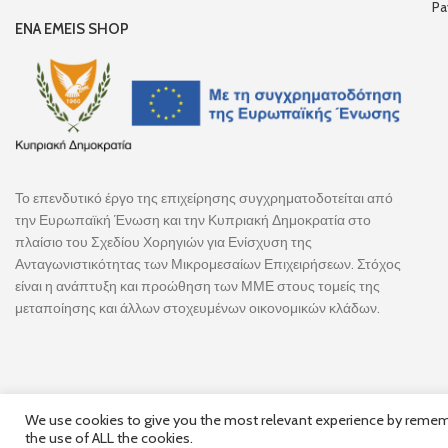
Pa
ENA EMEIS SHOP
Το επενδυτικό έργο της επιχείρησης συγχρηματοδοτείται από
την Ευρωπαϊκή Ένωση και την Κυπριακή Δημοκρατία στο
πλαίσιο του Σχεδίου Χορηγιών για Ενίσχυση της
Ανταγωνιστικότητας των Μικρομεσαίων Επιχειρήσεων. Στόχος
είναι η ανάπτυξη και προώθηση των ΜΜΕ στους τομείς της
μεταποίησης και άλλων στοχευμένων οικονομικών κλάδων.
We use cookies to give you the most relevant experience by remembe
the use of ALL the cookies.
Follow Us
© 2025,
Hercules Group
| Co