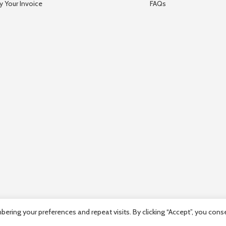
y Your Invoice
FAQs
ring your preferences and repeat visits. By clicking “Accept”, you cons
mpany Registration number: HE36663 | Company VAT Registration Num