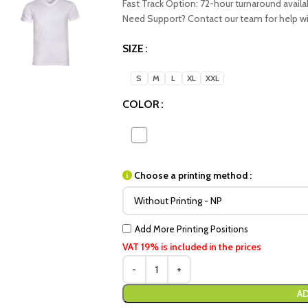
Fast Track Option: 72-hour turnaround availa
Need Support? Contact our team for help with
SIZE
S
M
L
XL
XXL
COLOR
Choose a printing method :
Add More Printing Positions
VAT 19% is included in the prices
AD