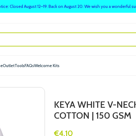
tice: Closed August 12–19. Back on August 20. We wish you a wonderful 
me
Outlet
Tools
FAQs
Welcome Kits
KEYA WHITE V-NECK
COTTON | 150 GSM
€
4.10