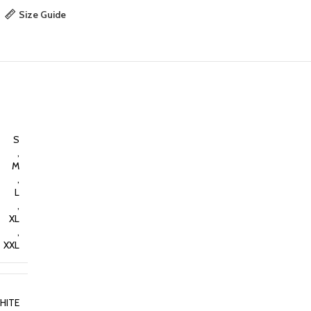
Size Guide
S
,
M
,
L
,
XL
,
XXL
HITE