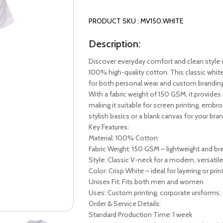
PRODUCT SKU : MV150.WHITE
Description:
Discover everyday comfort and clean style 
100% high-quality cotton. This classic white
for both personal wear and custom branding
With a fabric weight of 150 GSM, it provides 
making it suitable for screen printing, embr
stylish basics or a blank canvas for your brand
Key Features:
Material: 100% Cotton
Fabric Weight: 150 GSM – lightweight and br
Style: Classic V-neck for a modern, versatile
Color: Crisp White – ideal for layering or prin
Unisex Fit: Fits both men and women
Uses: Custom printing, corporate uniforms, 
Order & Service Details:
Standard Production Time: 1 week