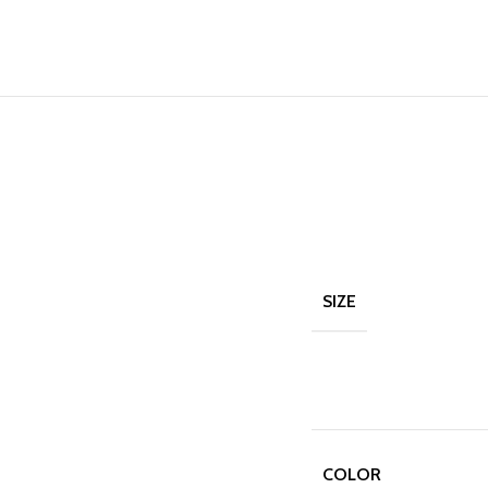
SIZE
COLOR