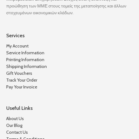
προώθηση των ΜΜΕ στους τομείς της μεταποίησης και άλλων
στοχευμένων οικονομικών κλάδων.
Services
My Account
Service Information
Printing Information
Shipping Information
Gift Vouchers
Track Your Order
Pay Your Invoice
Useful Links
About Us
Our Blog
Contact Us