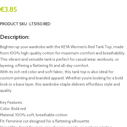
€
3.85
PRODUCT SKU : LTS150.RED
Description:
Brighten up your wardrobe with the KEYA Women’s Red Tank Top, made
from 100% high-quality cotton for maximum comfort and breathability.
This vibrant and versatile tank is perfect for casual wear, workouts, or
layering, offering a flattering fit and all-day comfort.
With its rich red color and soft fabric, this tank top is also ideal for
custom printing and branded apparel. Whether you’re looking for a bold
look or a base layer, this wardrobe staple delivers effortless style and
quality.
Key Features:
Color: Bold red
Material: 100% soft, breathable cotton
Fit: Feminine cut designed for a flattering silhouette