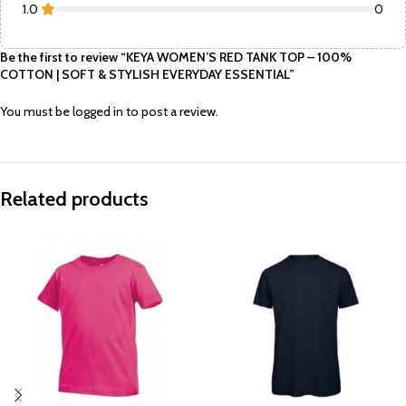
1.0
0
Be the first to review “KEYA WOMEN’S RED TANK TOP – 100%
COTTON | SOFT & STYLISH EVERYDAY ESSENTIAL”
You must be
logged in
to post a review.
Related products