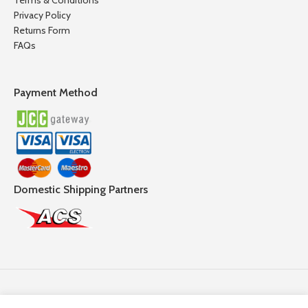
Terms & Conditions
Privacy Policy
Returns Form
FAQs
Payment Method
Domestic Shipping Partners
Follow Us