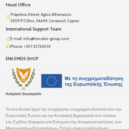
Head Office
11 Iapetou Street, Agios Athanasios
3309 P.O.Box. 56649, Limassol, Cyprus
International Support Team
E-mail: info@hercules-group.com
Phone: +357 25724033
ENA EMEIS SHOP
Το επενδυτικό έργο της επιχείρησης συγχρηματοδοτείται από την
Ευρωπαϊκή Ένωση και την Κυπριακή Δημοκρατία στο πλαίσιο
του Σχεδίου Χορηγιών για Ενίσχυση της Ανταγωνιστικότητας των
Μικρομεσαίων Επιχειρήσεων. Στόχος είναι η ανάπτυξη και