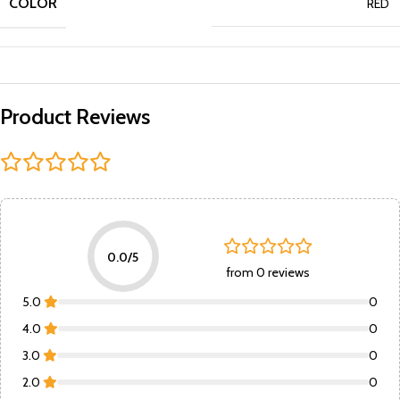
COLOR
RED
Product Reviews
0.0/5
from 0 reviews
5.0
0
4.0
0
3.0
0
2.0
0