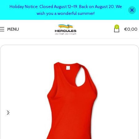
Holiday Notice: Closed August 12–19. Back on August 20. We
wish you a wonderful summer!
0
MENU
€
0,00