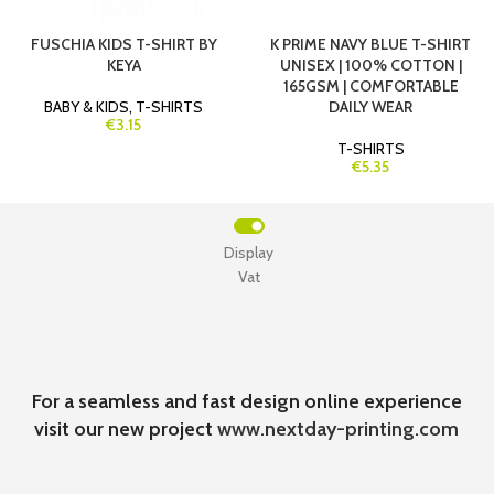
FUSCHIA KIDS T-SHIRT BY
K PRIME NAVY BLUE T-SHIRT
KEYA
UNISEX | 100% COTTON |
165GSM | COMFORTABLE
BABY & KIDS
,
T-SHIRTS
DAILY WEAR
€3.15
T-SHIRTS
€5.35
Display
Vat
For a seamless and fast design online experience
visit our new project
www.nextday-printing.com