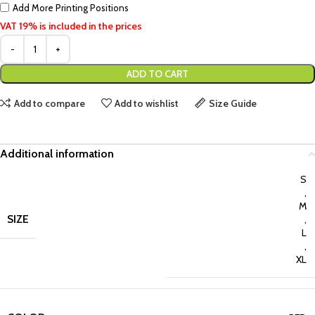
Add More Printing Positions
VAT 19% is included in the prices
ADD TO CART
Add to compare
Add to wishlist
Size Guide
Additional information
S
,
M
SIZE
,
L
,
XL