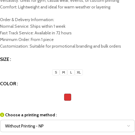
Versatility: Great for gym, casual wear, events, or custom printing
Comfort: Lightweight and ideal for warm weather or layering
Order & Delivery Information:
Normal Service: Ships within 1 week
Fast Track Service: Available in 72 hours
Minimum Order: From 1 piece
Customization: Suitable for promotional branding and bulk orders
SIZE
S
M
L
XL
COLOR
Choose a printing method :