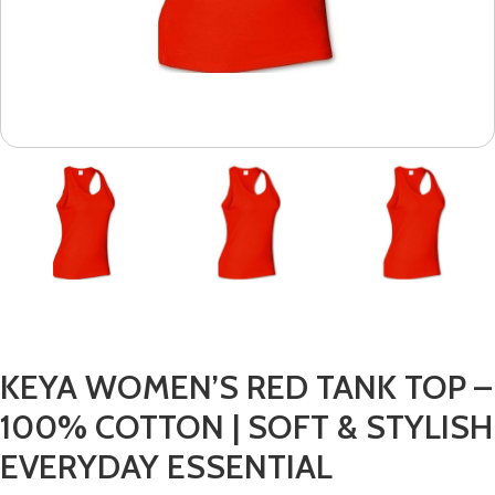
KEYA WOMEN’S RED TANK TOP –
100% COTTON | SOFT & STYLISH
EVERYDAY ESSENTIAL