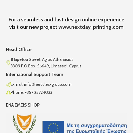
For a seamless and fast design online experience
visit our new project
www.nextday-printing.com
Head Office
11 Iapetou Street, Agios Athanasios
3309 P.O.Box. 56649, Limassol, Cyprus
International Support Team
E-mail: info@hercules-group.com
Phone: +357 25724033
ENA EMEIS SHOP