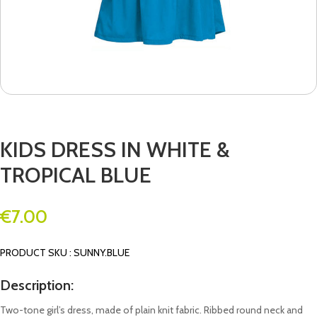
KIDS DRESS IN WHITE &
TROPICAL BLUE
€
7.00
PRODUCT SKU : SUNNY.BLUE
Description:
Two-tone girl’s dress, made of plain knit fabric. Ribbed round neck and