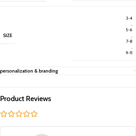
3-4
,
5-6
SIZE
,
7-8
,
9-11
personalization & branding
Product Reviews