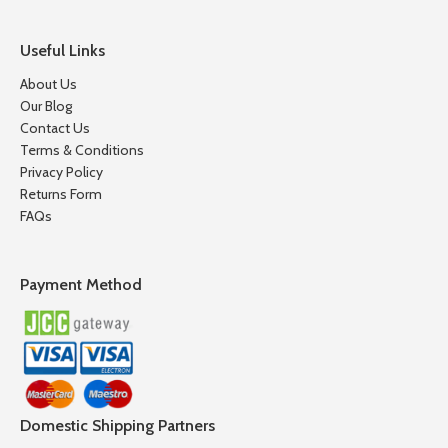
Useful Links
About Us
Our Blog
Contact Us
Terms & Conditions
Privacy Policy
Returns Form
FAQs
Payment Method
Domestic Shipping Partners