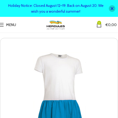
Holiday Notice: Closed August 12–19. Back on August 20. We
wish you a wonderful summer!
0
MENU
€
0,00