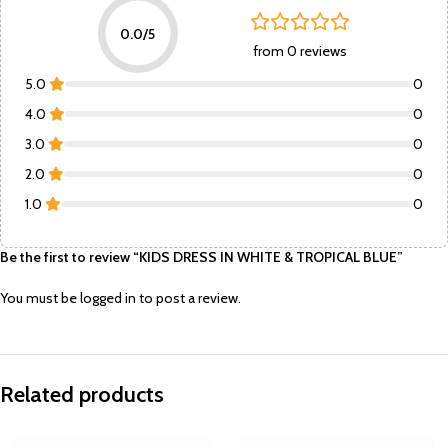
0.0/5
from 0 reviews
5.0
0
4.0
0
3.0
0
2.0
0
1.0
0
Be the first to review “KIDS DRESS IN WHITE & TROPICAL BLUE”
You must be
logged in
to post a review.
Related products