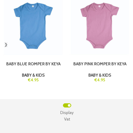
BABY BLUE ROMPER BY KEYA
BABY PINK ROMPER BY KEYA
BABY & KIDS
BABY & KIDS
€4.95
€4.95
Display
Vat