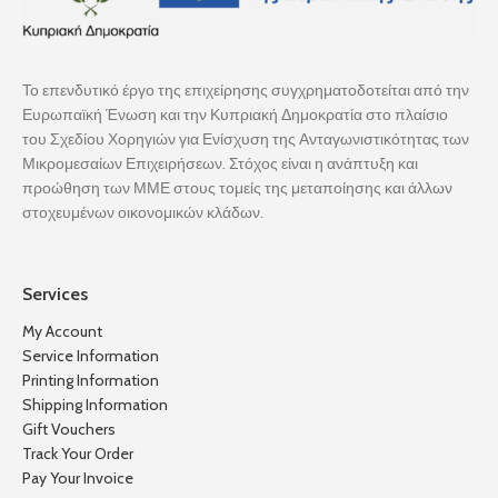
Το επενδυτικό έργο της επιχείρησης συγχρηματοδοτείται από την
Ευρωπαϊκή Ένωση και την Κυπριακή Δημοκρατία στο πλαίσιο
του Σχεδίου Χορηγιών για Ενίσχυση της Ανταγωνιστικότητας των
Μικρομεσαίων Επιχειρήσεων. Στόχος είναι η ανάπτυξη και
προώθηση των ΜΜΕ στους τομείς της μεταποίησης και άλλων
στοχευμένων οικονομικών κλάδων.
Services
My Account
Service Information
Printing Information
Shipping Information
Gift Vouchers
Track Your Order
Pay Your Invoice