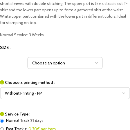
short sleeves with double stitching. The upper part is like a classic cut T-
shirt and the lower part opens up to form a gathered skirt at the waist.
White upper part combined with the lower part in different colors. Ideal
for stamping on top.
Normal Service: 3 Weeks
SIZE
Choose a printing method :
Service Type :
Normal Track
21 days
+
Fast Track
0.70
€ per item