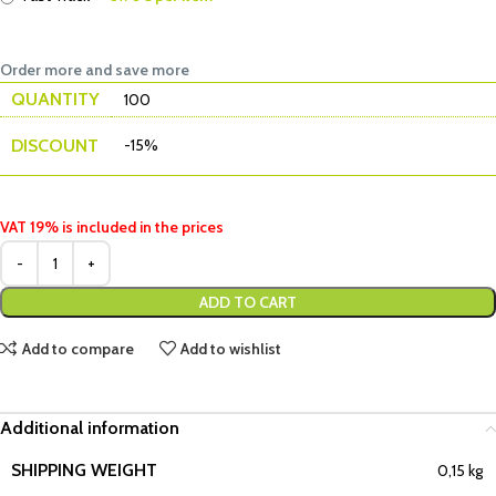
Order more and save more
QUANTITY
100
DISCOUNT
-15%
VAT 19% is included in the prices
ADD TO CART
Add to compare
Add to wishlist
Additional information
SHIPPING WEIGHT
0,15 kg