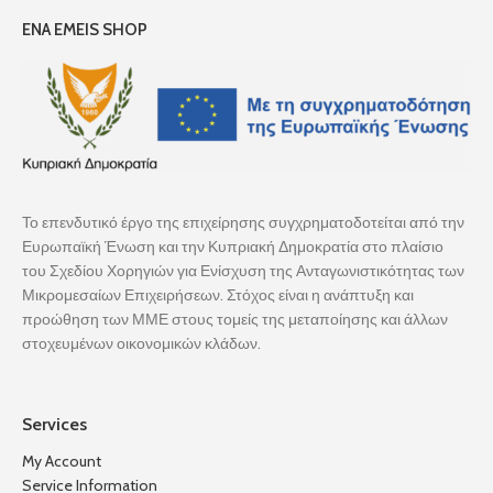
ENA EMEIS SHOP
Το επενδυτικό έργο της επιχείρησης συγχρηματοδοτείται από την
Ευρωπαϊκή Ένωση και την Κυπριακή Δημοκρατία στο πλαίσιο
του Σχεδίου Χορηγιών για Ενίσχυση της Ανταγωνιστικότητας των
Μικρομεσαίων Επιχειρήσεων. Στόχος είναι η ανάπτυξη και
προώθηση των ΜΜΕ στους τομείς της μεταποίησης και άλλων
στοχευμένων οικονομικών κλάδων.
Services
My Account
Service Information