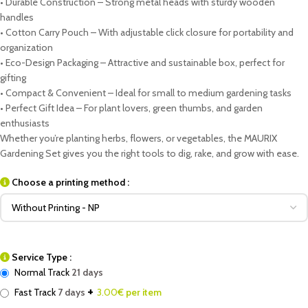
• Durable Construction – Strong metal heads with sturdy wooden
handles
• Cotton Carry Pouch – With adjustable click closure for portability and
organization
• Eco-Design Packaging – Attractive and sustainable box, perfect for
gifting
• Compact & Convenient – Ideal for small to medium gardening tasks
• Perfect Gift Idea – For plant lovers, green thumbs, and garden
enthusiasts
Whether you’re planting herbs, flowers, or vegetables, the MAURIX
Gardening Set gives you the right tools to dig, rake, and grow with ease.
Choose a printing method :
Service Type :
Normal Track
21 days
+
Fast Track
7 days
3.00
€ per item