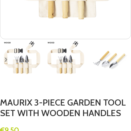
MAURIX 3-PIECE GARDEN TOOL
SET WITH WOODEN HANDLES
€
9.50