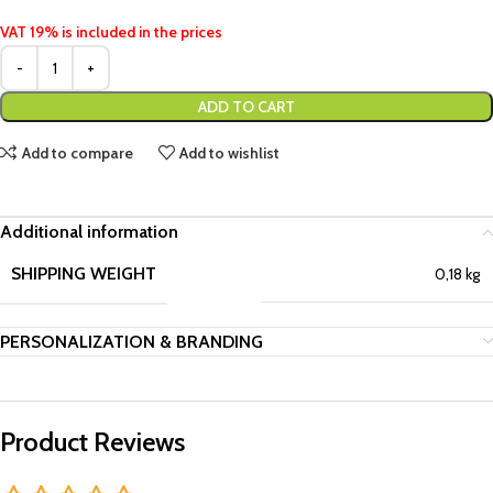
VAT 19% is included in the prices
ADD TO CART
Add to compare
Add to wishlist
Additional information
SHIPPING WEIGHT
0,18 kg
PERSONALIZATION & BRANDING
Product Reviews