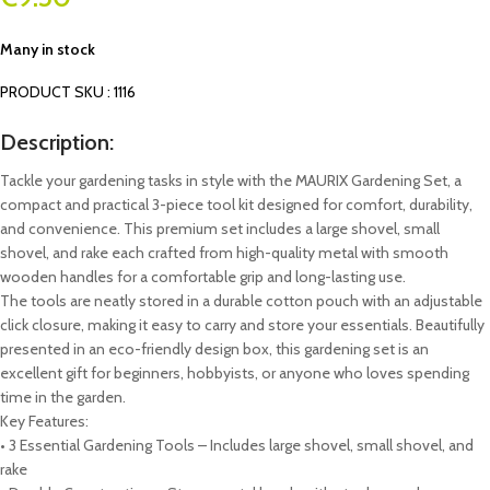
Many in stock
PRODUCT SKU : 1116
Description:
Tackle your gardening tasks in style with the MAURIX Gardening Set, a
compact and practical 3-piece tool kit designed for comfort, durability,
and convenience. This premium set includes a large shovel, small
shovel, and rake each crafted from high-quality metal with smooth
wooden handles for a comfortable grip and long-lasting use.
The tools are neatly stored in a durable cotton pouch with an adjustable
click closure, making it easy to carry and store your essentials. Beautifully
presented in an eco-friendly design box, this gardening set is an
excellent gift for beginners, hobbyists, or anyone who loves spending
time in the garden.
Key Features:
• 3 Essential Gardening Tools – Includes large shovel, small shovel, and
rake