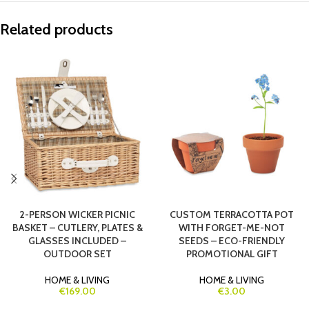
Related products
2-PERSON WICKER PICNIC
CUSTOM TERRACOTTA POT
BASKET – CUTLERY, PLATES &
WITH FORGET-ME-NOT
GLASSES INCLUDED –
SEEDS – ECO-FRIENDLY
OUTDOOR SET
PROMOTIONAL GIFT
HOME & LIVING
HOME & LIVING
€169.00
€3.00