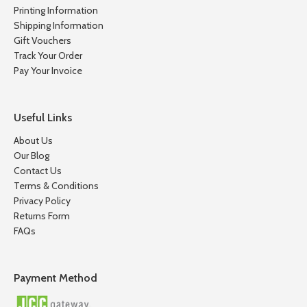
Printing Information
Shipping Information
Gift Vouchers
Track Your Order
Pay Your Invoice
Useful Links
About Us
Our Blog
Contact Us
Terms & Conditions
Privacy Policy
Returns Form
FAQs
Payment Method