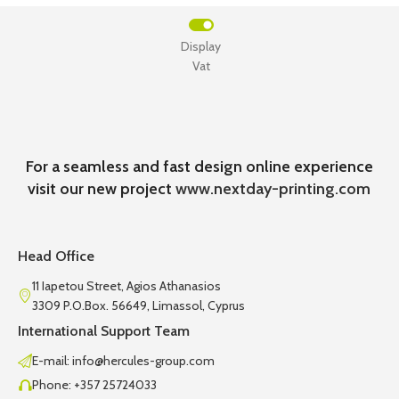
Display
Vat
For a seamless and fast design online experience
visit our new project
www.nextday-printing.com
Head Office
11 Iapetou Street, Agios Athanasios
3309 P.O.Box. 56649, Limassol, Cyprus
International Support Team
E-mail: info@hercules-group.com
Phone: +357 25724033