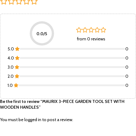
0.0/5
from 0 reviews
5.0
0
4.0
0
3.0
0
2.0
0
1.0
0
Be the first to review “MAURIX 3-PIECE GARDEN TOOL SET WITH
WOODEN HANDLES”
You must be
logged in
to post a review.