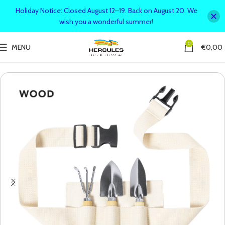
Holiday Notice: Closed August 12–19. Back on August 20. We
wish you a wonderful summer!
0
MENU
€
0,00