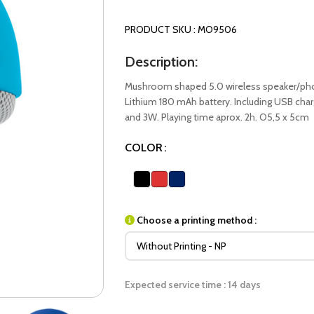
PRODUCT SKU : MO9506
Description:
Mushroom shaped 5.0 wireless speaker/phon
Lithium 180 mAh battery. Including USB cha
and 3W. Playing time aprox. 2h. O5,5 x 5cm
COLOR
Choose a printing method :
Expected service time : 14 days