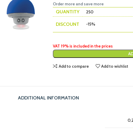
Order more and save more
QUANTITY
250
DISCOUNT
-15%
VAT 19% is included in the prices
AD
Add to compare
Add to wishlist
ADDITIONAL INFORMATION
0,