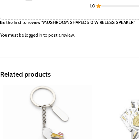
1.0
Be the first to review “MUSHROOM SHAPED 5.0 WIRELESS SPEAKER”
You must be
logged in
to post a review.
Related products