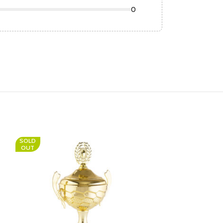
0
SOLD
OUT