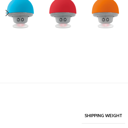
SHIPPING WEIGHT