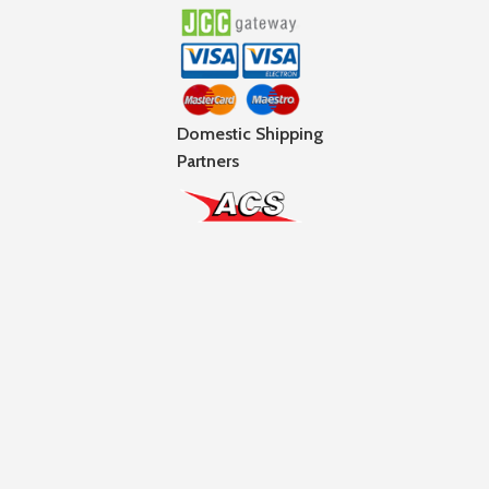
Domestic Shipping
Partners