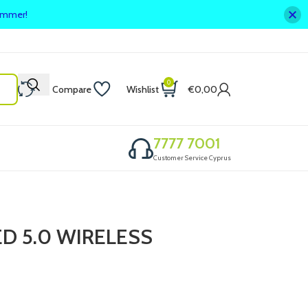
summer!
0
Compare
Wishlist
€
0,00
7777 7001
Customer Service Cyprus
 5.0 WIRELESS