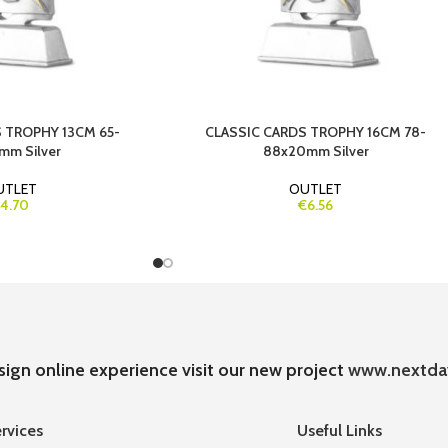
 TROPHY 13CM 65-
CLASSIC CARDS TROPHY 16CM 78-
mm Silver
88x20mm Silver
UTLET
OUTLET
4.70
€6.56
sign online experience visit our new project
www.nextda
rvices
Useful Links