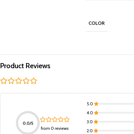
COLOR
Product Reviews
5.0
4.0
3.0
0.0/5
from 0 reviews
2.0