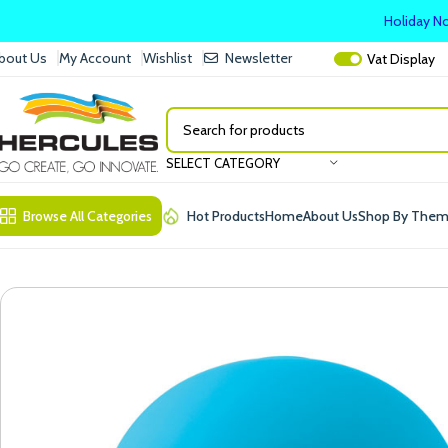
Holiday No
bout Us
My Account
Wishlist
Newsletter
Vat
Display
SELECT CATEGORY
Browse All Categories
Hot Products
Home
About Us
Shop By The