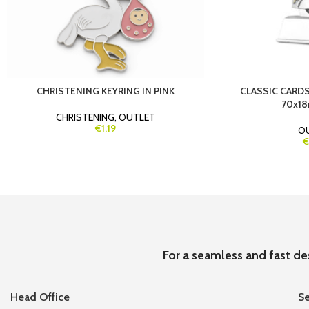
CHRISTENING KEYRING IN PINK
CLASSIC CARDS
70x18
CHRISTENING
,
OUTLET
€1.19
O
€
For a seamless and fast de
Head Office
Se