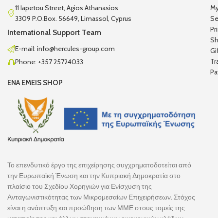
11 Iapetou Street, Agios Athanasios
My
3309 P.O.Box. 56649, Limassol, Cyprus
Se
Pr
International Support Team
Sh
E-mail: info@hercules-group.com
Gi
Tr
Phone: +357 25724033
Pa
ENA EMEIS SHOP
Το επενδυτικό έργο της επιχείρησης συγχρηματοδοτείται από
την Ευρωπαϊκή Ένωση και την Κυπριακή Δημοκρατία στο
πλαίσιο του Σχεδίου Χορηγιών για Ενίσχυση της
Ανταγωνιστικότητας των Μικρομεσαίων Επιχειρήσεων. Στόχος
είναι η ανάπτυξη και προώθηση των ΜΜΕ στους τομείς της