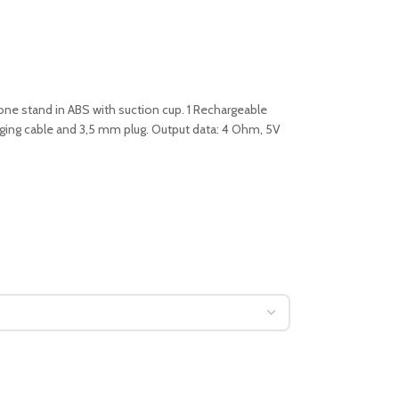
e stand in ABS with suction cup. 1 Rechargeable
rging cable and 3,5 mm plug. Output data: 4 Ohm, 5V