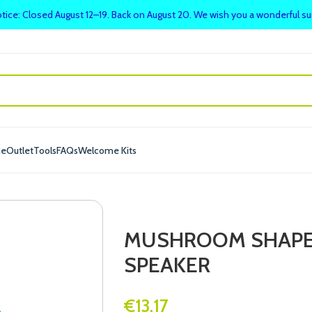
tice: Closed August 12–19. Back on August 20. We wish you a wonderful 
me
Outlet
Tools
FAQs
Welcome Kits
MUSHROOM SHAPED
SPEAKER
€
13.17