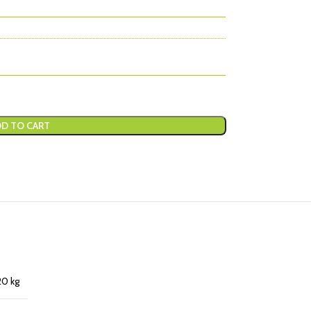
D TO CART
20 kg