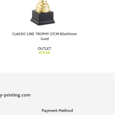
CLASSIC LINE TROPHY 37CM 85x40mm
HEAR
Gold
OUTLET
€19.48
y-printing.com
Payment Method