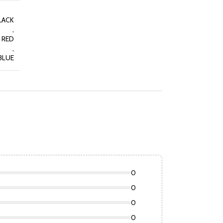
LACK
,
RED
,
BLUE
0
0
0
0