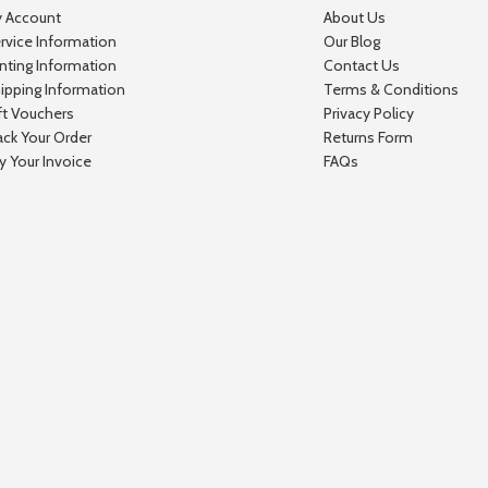
 Account
About Us
rvice Information
Our Blog
inting Information
Contact Us
ipping Information
Terms & Conditions
ft Vouchers
Privacy Policy
ack Your Order
Returns Form
y Your Invoice
FAQs