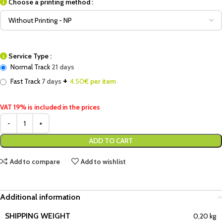
Choose a printing method :
Service Type :
Normal Track
21 days
+
Fast Track
7 days
4.50
€ per item
VAT 19% is included in the prices
ADD TO CART
Add to compare
Add to wishlist
Additional information
SHIPPING WEIGHT
0,20 kg