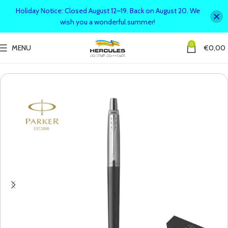
Holiday Notice: Closed August 12–19. Back on August 20. We
wish you a wonderful summer!
0
MENU
€
0,00