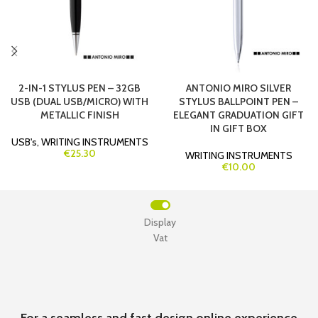
2-IN-1 STYLUS PEN – 32GB
ANTONIO MIRO SILVER
USB (DUAL USB/MICRO) WITH
STYLUS BALLPOINT PEN –
METALLIC FINISH
ELEGANT GRADUATION GIFT
IN GIFT BOX
USB's
,
WRITING INSTRUMENTS
€25.30
WRITING INSTRUMENTS
€10.00
Display
Vat