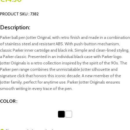
PRODUCT SKU : 7382
Description:
Parker ball pen Jotter Original, with retro finish and made in a combination
of stainless steel and resistant ABS. With push-button mechanism,
classic Parker inner cartridge and black ink. Simple and clean-lined styling,
a Parker classic. Presented in an individual black case with Parker logo.
Jotter Originals is a retro collection inspired by the spirit of the 90s. The
Parker pen range combines the unmistakable Jotter silhouette and
signature click that honors this iconic decade. A new member of the
Jotter family, perfect for anytime use. Parker Jotter Originals ensures
smooth writing in every trace of the pen.
COLOR