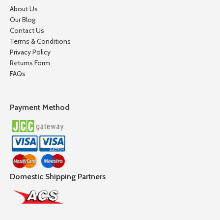
About Us
Our Blog
Contact Us
Terms & Conditions
Privacy Policy
Returns Form
FAQs
Payment Method
Domestic Shipping Partners