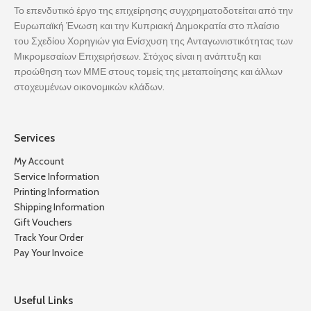
Το επενδυτικό έργο της επιχείρησης συγχρηματοδοτείται από την
Ευρωπαϊκή Ένωση και την Κυπριακή Δημοκρατία στο πλαίσιο
του Σχεδίου Χορηγιών για Ενίσχυση της Ανταγωνιστικότητας των
Μικρομεσαίων Επιχειρήσεων. Στόχος είναι η ανάπτυξη και
προώθηση των ΜΜΕ στους τομείς της μεταποίησης και άλλων
στοχευμένων οικονομικών κλάδων.
Services
My Account
Service Information
Printing Information
Shipping Information
Gift Vouchers
Track Your Order
Pay Your Invoice
Useful Links