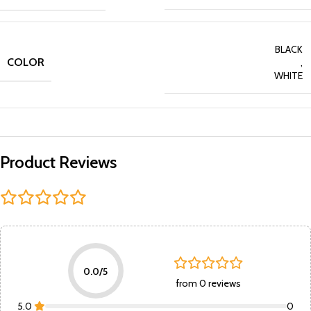
BLACK
COLOR
,
WHITE
Product Reviews
0.0/5
from 0 reviews
5.0
0