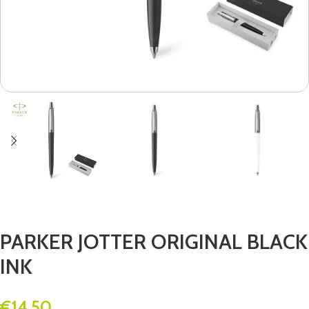
PARKER JOTTER ORIGINAL BLACK
INK
€
14.50