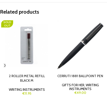
Related products
SOLD
OUT
2 ROLLER METAL REFILL
CERRUTI 1881 BALLPOINT PEN
BLACK M
GIFTS FOR HER
,
WRITING
INSTRUMENTS
WRITING INSTRUMENTS
€49.00
€11.95