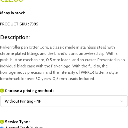
Many in stock
PRODUCT SKU : 7385
Description:
Parker roller pen Jotter Core, a classic made in stainless steel, with
chrome plated fittings and the brand’s iconic arrowhead clip. With a
push-button mechanism, 0.5 mm leads, and an eraser. Presented in an
individual black case with the Parker logo. With the fluidity, the
homogeneous precision, and the intensity of PARKER Jotter, a style
benchmark for over 60 years. 0,5 mm Leads Included.
Choose a printing method :
Service Type :