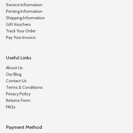
Service Information
Printing Information
Shipping Information
Gift Vouchers
Track Your Order
Pay Your Invoice
Useful Links
About Us
Our Blog
Contact Us
Terms & Conditions
Privacy Policy
Returns Form
FAQs
Payment Method