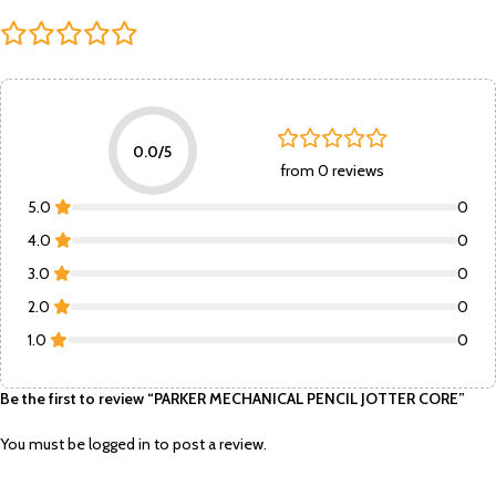
0.0/5
from 0 reviews
5.0
0
4.0
0
3.0
0
2.0
0
1.0
0
Be the first to review “PARKER MECHANICAL PENCIL JOTTER CORE”
You must be
logged in
to post a review.