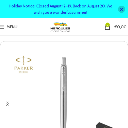
Holiday Notice: Closed August 12–19. Back on August 20. We
wish you a wonderful summer!
0
MENU
€
0,00