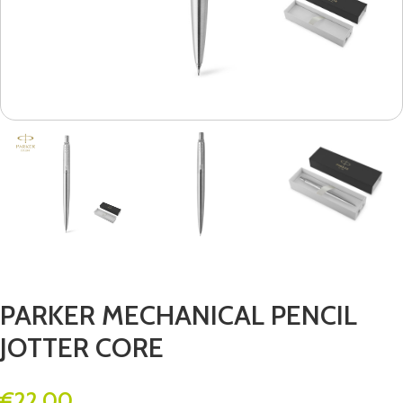
PARKER MECHANICAL PENCIL
JOTTER CORE
€
22.00