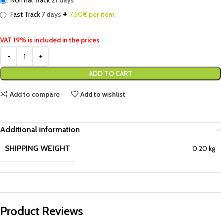
Normal Track
21 days
+
Fast Track
7 days
7.50
€ per item
VAT 19% is included in the prices
ADD TO CART
Add to compare
Add to wishlist
Additional information
SHIPPING WEIGHT
0,20 kg
Product Reviews