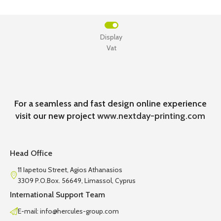
Display
Vat
For a seamless and fast design online experience
visit our new project
www.nextday-printing.com
Head Office
11 Iapetou Street, Agios Athanasios
3309 P.O.Box. 56649, Limassol, Cyprus
International Support Team
E-mail: info@hercules-group.com