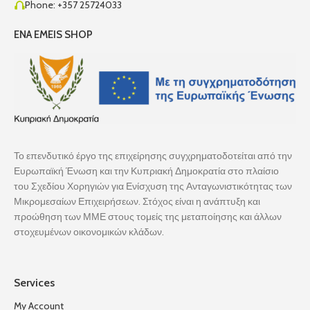
Phone: +357 25724033
ENA EMEIS SHOP
Το επενδυτικό έργο της επιχείρησης συγχρηματοδοτείται από την
Ευρωπαϊκή Ένωση και την Κυπριακή Δημοκρατία στο πλαίσιο
του Σχεδίου Χορηγιών για Ενίσχυση της Ανταγωνιστικότητας των
Μικρομεσαίων Επιχειρήσεων. Στόχος είναι η ανάπτυξη και
προώθηση των ΜΜΕ στους τομείς της μεταποίησης και άλλων
στοχευμένων οικονομικών κλάδων.
Services
My Account