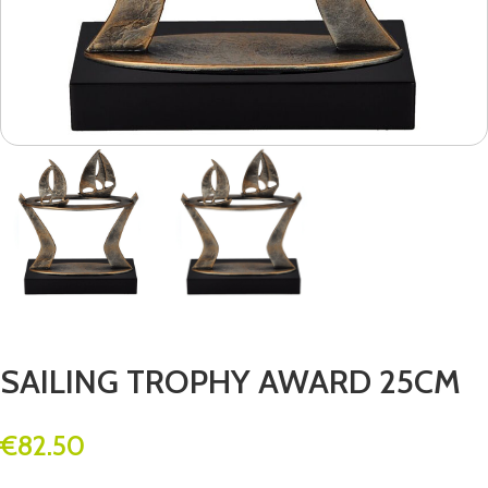
SAILING TROPHY AWARD 25CM
€
82.50