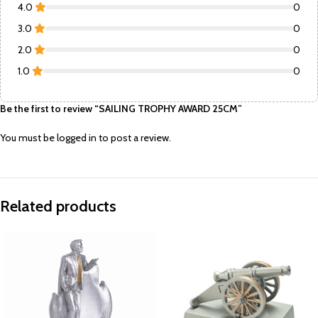
4.0
0
3.0
0
2.0
0
1.0
0
Be the first to review “SAILING TROPHY AWARD 25CM”
You must be
logged in
to post a review.
Related products