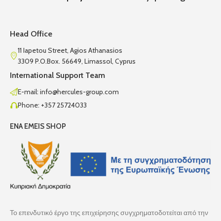
Head Office
11 Iapetou Street, Agios Athanasios
3309 P.O.Box. 56649, Limassol, Cyprus
International Support Team
E-mail: info@hercules-group.com
Phone: +357 25724033
ENA EMEIS SHOP
Το επενδυτικό έργο της επιχείρησης συγχρηματοδοτείται από την