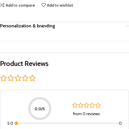
Add to compare
Add to wishlist
Personalization & branding
Product Reviews
0.0/5
from 0 reviews
5.0
0