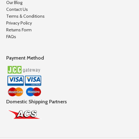
Our Blog
Contact Us
Terms & Conditions
Privacy Policy
Returns Form
FAQs
Payment Method
Domestic Shipping Partners