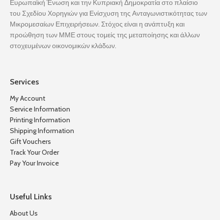
Ευρωπαϊκή Ένωση και την Κυπριακή Δημοκρατία στο πλαίσιο
του Σχεδίου Χορηγιών για Ενίσχυση της Ανταγωνιστικότητας των
Μικρομεσαίων Επιχειρήσεων. Στόχος είναι η ανάπτυξη και
προώθηση των ΜΜΕ στους τομείς της μεταποίησης και άλλων
στοχευμένων οικονομικών κλάδων.
Services
My Account
Service Information
Printing Information
Shipping Information
Gift Vouchers
Track Your Order
Pay Your Invoice
Useful Links
About Us