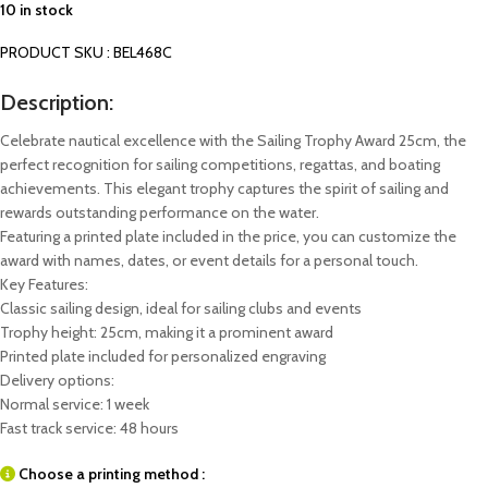
10 in stock
PRODUCT SKU : BEL468C
Description:
Celebrate nautical excellence with the Sailing Trophy Award 25cm, the
perfect recognition for sailing competitions, regattas, and boating
achievements. This elegant trophy captures the spirit of sailing and
rewards outstanding performance on the water.
Featuring a printed plate included in the price, you can customize the
award with names, dates, or event details for a personal touch.
Key Features:
Classic sailing design, ideal for sailing clubs and events
Trophy height: 25cm, making it a prominent award
Printed plate included for personalized engraving
Delivery options:
Normal service: 1 week
Fast track service: 48 hours
Choose a printing method :