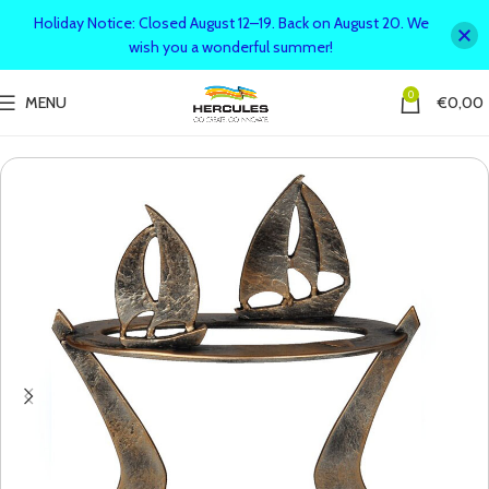
Holiday Notice: Closed August 12–19. Back on August 20. We
wish you a wonderful summer!
0
MENU
€
0,00