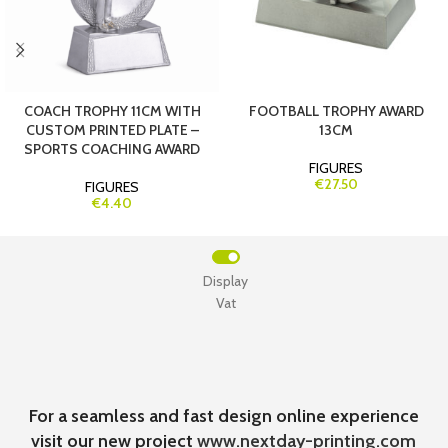
COACH TROPHY 11CM WITH
FOOTBALL TROPHY AWARD
CUSTOM PRINTED PLATE –
13CM
SPORTS COACHING AWARD
FIGURES
€27.50
FIGURES
€4.40
Display
Vat
For a seamless and fast design online experience
visit our new project
www.nextday-printing.com