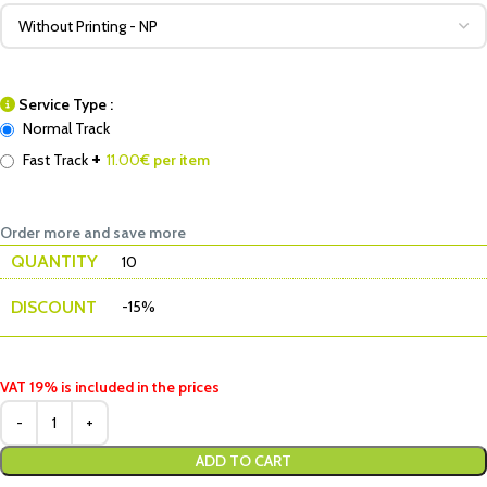
Service Type :
Normal Track
+
Fast Track
11.00
€ per item
Order more and save more
QUANTITY
10
DISCOUNT
-15%
VAT 19% is included in the prices
ADD TO CART