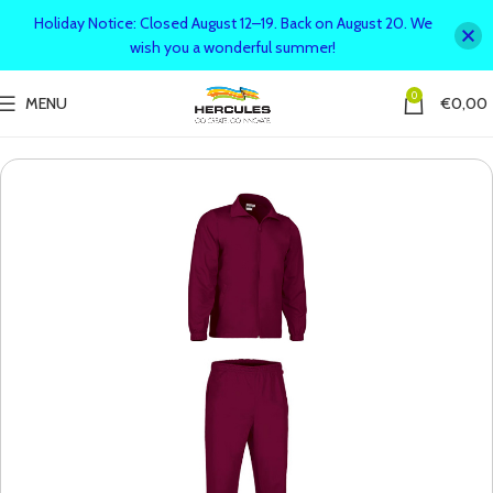
Holiday Notice: Closed August 12–19. Back on August 20. We
wish you a wonderful summer!
0
MENU
€
0,00