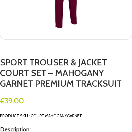
SPORT TROUSER & JACKET
COURT SET – MAHOGANY
GARNET PREMIUM TRACKSUIT
€
39.00
PRODUCT SKU : COURT.MAHOGANYGARNET
Description: