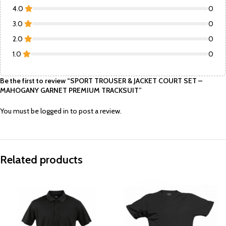
4.0
0
3.0
0
2.0
0
1.0
0
Be the first to review “SPORT TROUSER & JACKET COURT SET –
MAHOGANY GARNET PREMIUM TRACKSUIT”
You must be
logged in
to post a review.
Related products