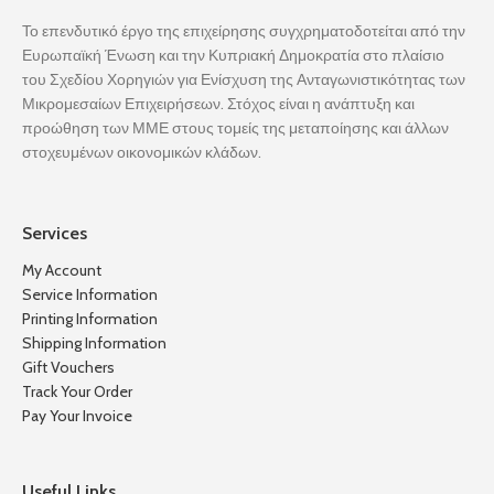
Το επενδυτικό έργο της επιχείρησης συγχρηματοδοτείται από την
Ευρωπαϊκή Ένωση και την Κυπριακή Δημοκρατία στο πλαίσιο
του Σχεδίου Χορηγιών για Ενίσχυση της Ανταγωνιστικότητας των
Μικρομεσαίων Επιχειρήσεων. Στόχος είναι η ανάπτυξη και
προώθηση των ΜΜΕ στους τομείς της μεταποίησης και άλλων
στοχευμένων οικονομικών κλάδων.
Services
My Account
Service Information
Printing Information
Shipping Information
Gift Vouchers
Track Your Order
Pay Your Invoice
Useful Links