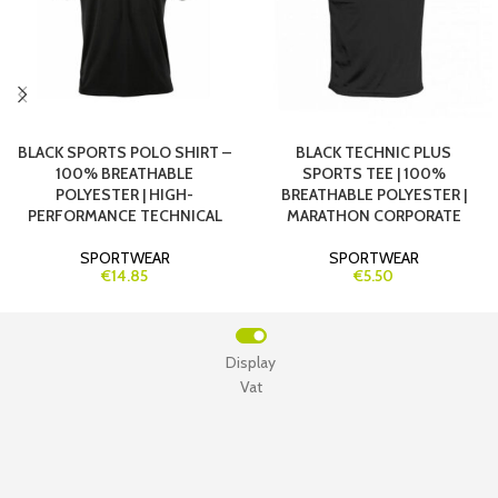
BLACK SPORTS POLO SHIRT –
BLACK TECHNIC PLUS
100% BREATHABLE
SPORTS TEE | 100%
POLYESTER | HIGH-
BREATHABLE POLYESTER |
PERFORMANCE TECHNICAL
MARATHON CORPORATE
SPORTWEAR
SPORTWEAR
€14.85
€5.50
Display
Vat