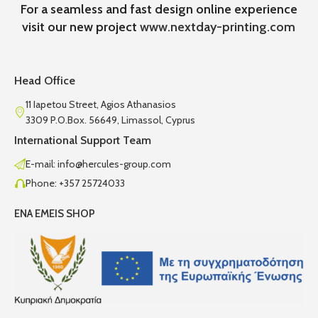
For a seamless and fast design online experience
visit our new project
www.nextday-printing.com
Head Office
11 Iapetou Street, Agios Athanasios
3309 P.O.Box. 56649, Limassol, Cyprus
International Support Team
E-mail: info@hercules-group.com
Phone: +357 25724033
ENA EMEIS SHOP