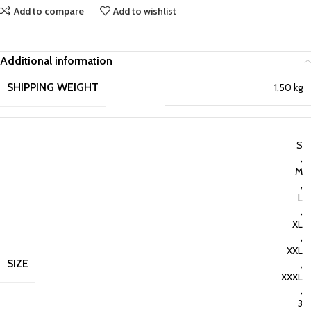
Add to compare
Add to wishlist
Additional information
SHIPPING WEIGHT
1,50 kg
S
,
M
,
L
,
XL
,
XXL
SIZE
,
XXXL
,
3