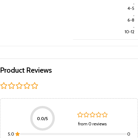
,
4-5
,
6-8
,
10-12
Product Reviews
0.0/5
from 0 reviews
5.0
0