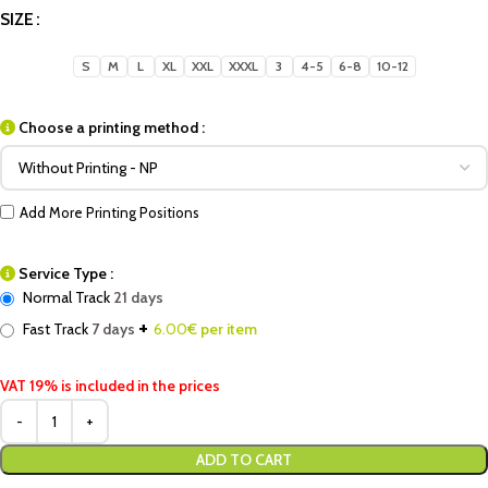
SIZE
S
M
L
XL
XXL
XXXL
3
4-5
6-8
10-12
Choose a printing method :
Add More Printing Positions
Service Type :
Normal Track
21 days
+
Fast Track
7 days
6.00
€ per item
VAT 19% is included in the prices
ADD TO CART