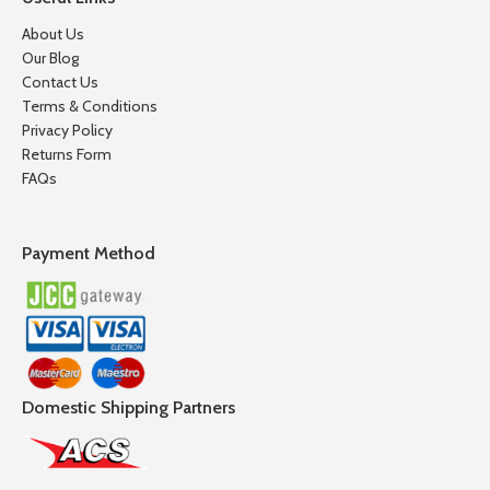
About Us
Our Blog
Contact Us
Terms & Conditions
Privacy Policy
Returns Form
FAQs
Payment Method
Domestic Shipping Partners