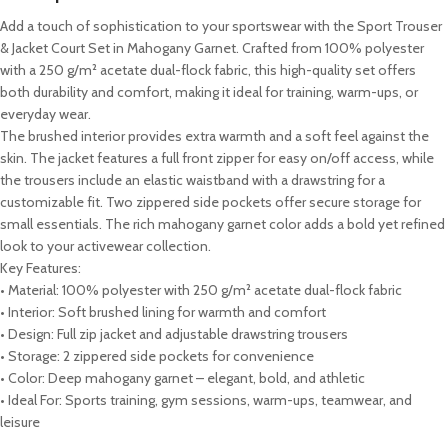
Add a touch of sophistication to your sportswear with the Sport Trouser
& Jacket Court Set in Mahogany Garnet. Crafted from 100% polyester
with a 250 g/m² acetate dual-flock fabric, this high-quality set offers
both durability and comfort, making it ideal for training, warm-ups, or
everyday wear.
The brushed interior provides extra warmth and a soft feel against the
skin. The jacket features a full front zipper for easy on/off access, while
the trousers include an elastic waistband with a drawstring for a
customizable fit. Two zippered side pockets offer secure storage for
small essentials. The rich mahogany garnet color adds a bold yet refined
look to your activewear collection.
Key Features:
• Material: 100% polyester with 250 g/m² acetate dual-flock fabric
• Interior: Soft brushed lining for warmth and comfort
• Design: Full zip jacket and adjustable drawstring trousers
• Storage: 2 zippered side pockets for convenience
• Color: Deep mahogany garnet – elegant, bold, and athletic
• Ideal For: Sports training, gym sessions, warm-ups, teamwear, and
leisure