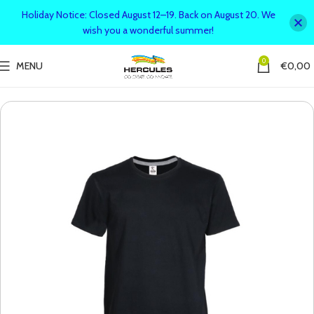
Holiday Notice: Closed August 12–19. Back on August 20. We
wish you a wonderful summer!
0
MENU
€
0,00