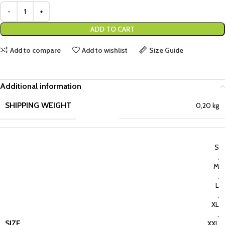
ADD TO CART
Add to compare
Add to wishlist
Size Guide
Additional information
SHIPPING WEIGHT
0,20 kg
S
,
M
,
L
,
XL
,
SIZE
XXL