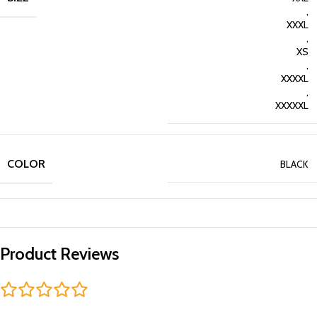
,
XXXL
,
XS
,
XXXXL
,
XXXXXL
COLOR
BLACK
Product Reviews