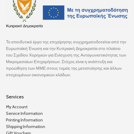
Το επενδυτικό έργο της επιχείρησης συγχρηματοδοτείται από την
Ευρωπαϊκή Ένωση και την Κυπριακή Δημοκρατία στο πλαίσιο
του Σχεδίου Χορηγιών για Ενίσχυση της Ανταγωνιστικότητας των
Μικρομεσαίων Επιχειρήσεων. Στόχος είναι η ανάπτυξη και
προώθηση των ΜΜΕ στους τομείς της μεταποίησης και άλλων
στοχευμένων οικονομικών κλάδων.
Services
My Account
Service Information
Printing Information
Shipping Information
Gift Vouchers