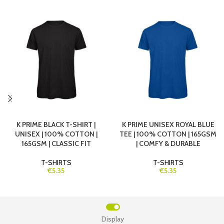
K PRIME BLACK T-SHIRT |
K PRIME UNISEX ROYAL BLUE
UNISEX | 100% COTTON |
TEE | 100% COTTON | 165GSM
165GSM | CLASSIC FIT
| COMFY & DURABLE
T-SHIRTS
T-SHIRTS
€5.35
€5.35
Display