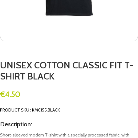
UNISEX COTTON CLASSIC FIT T-
SHIRT BLACK
€
4.50
PRODUCT SKU : KMC155.BLACK
Description:
Short-sleeved modern T-shirt with a specially processed fabric, with