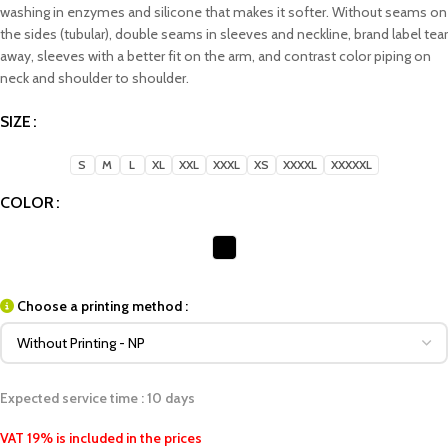
washing in enzymes and silicone that makes it softer. Without seams on
the sides (tubular), double seams in sleeves and neckline, brand label tear
away, sleeves with a better fit on the arm, and contrast color piping on
neck and shoulder to shoulder.
SIZE
S
M
L
XL
XXL
XXXL
XS
XXXXL
XXXXXL
COLOR
Choose a printing method :
Expected service time : 10 days
VAT 19% is included in the prices