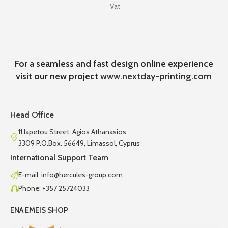
Vat
For a seamless and fast design online experience
visit our new project
www.nextday-printing.com
Head Office
11 Iapetou Street, Agios Athanasios
3309 P.O.Box. 56649, Limassol, Cyprus
International Support Team
E-mail: info@hercules-group.com
Phone: +357 25724033
ENA EMEIS SHOP