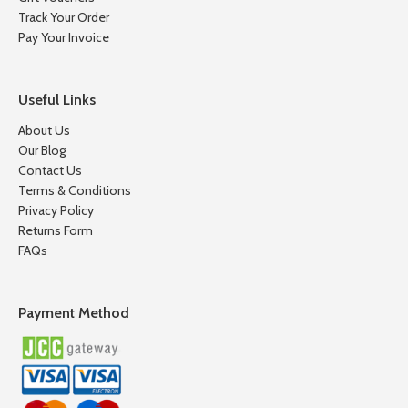
Track Your Order
Pay Your Invoice
Useful Links
About Us
Our Blog
Contact Us
Terms & Conditions
Privacy Policy
Returns Form
FAQs
Payment Method