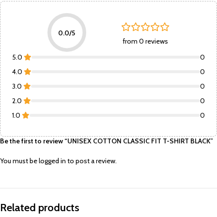
0.0/5
from 0 reviews
5.0
0
4.0
0
3.0
0
2.0
0
1.0
0
Be the first to review “UNISEX COTTON CLASSIC FIT T-SHIRT BLACK”
You must be
logged in
to post a review.
Related products