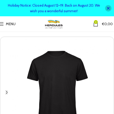
Holiday Notice: Closed August 12–19. Back on August 20. We
wish you a wonderful summer!
0
MENU
€
0,00