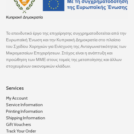
Το επενδυτικό έργο της επιχείρησης συγχρηματοδοτείται από την
Ευρωπαϊκή Ένωση και την Κυπριακή Δημοκρατία στο πλαίσιο
του Σχεδίου Χορηγιών για Ενίσχυση της Ανταγωνιστικότητας των
Μικρομεσαίων Επιχειρήσεων. Στόχος είναι η ανάπτυξη και
προώθηση των ΜΜΕ στους τομείς της μεταποίησης και άλλων
στοχευμένων οικονομικών κλάδων.
Services
My Account
Service Information
Printing Information
Shipping Information
Gift Vouchers
Track Your Order