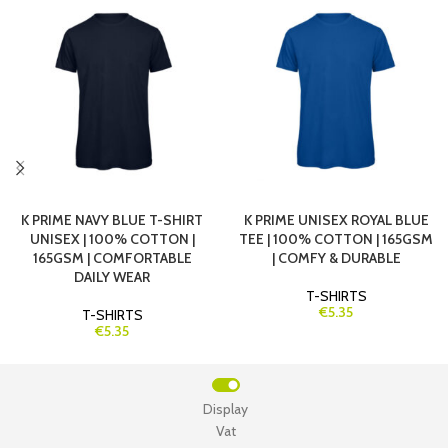
K PRIME NAVY BLUE T-SHIRT
K PRIME UNISEX ROYAL BLUE
UNISEX | 100% COTTON |
TEE | 100% COTTON | 165GSM
165GSM | COMFORTABLE
| COMFY & DURABLE
DAILY WEAR
T-SHIRTS
€5.35
T-SHIRTS
€5.35
Display
Vat