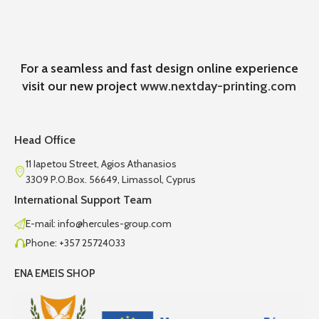
For a seamless and fast design online experience
visit our new project
www.nextday-printing.com
Head Office
11 Iapetou Street, Agios Athanasios
3309 P.O.Box. 56649, Limassol, Cyprus
International Support Team
E-mail: info@hercules-group.com
Phone: +357 25724033
ENA EMEIS SHOP