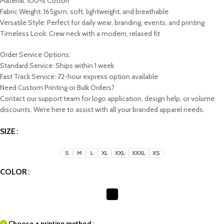
Material: 100% Cotton
Fabric Weight: 165gsm, soft, lightweight, and breathable
Versatile Style: Perfect for daily wear, branding, events, and printing
Timeless Look: Crew neck with a modern, relaxed fit
Order Service Options:
Standard Service: Ships within 1 week
Fast Track Service: 72-hour express option available
Need Custom Printing or Bulk Orders?
Contact our support team for logo application, design help, or volume
discounts. We’re here to assist with all your branded apparel needs.
SIZE
S
M
L
XL
XXL
XXXL
XS
COLOR
Choose a printing method :