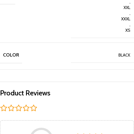
,
XXL
,
XXXL
,
XS
COLOR
BLACK
Product Reviews