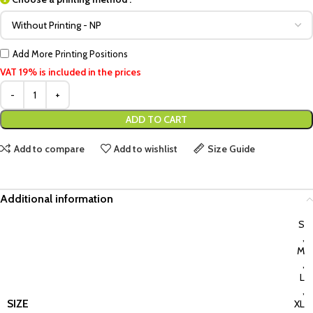
Add More Printing Positions
VAT 19% is included in the prices
ADD TO CART
Add to compare
Add to wishlist
Size Guide
Additional information
S
,
M
,
L
,
SIZE
XL