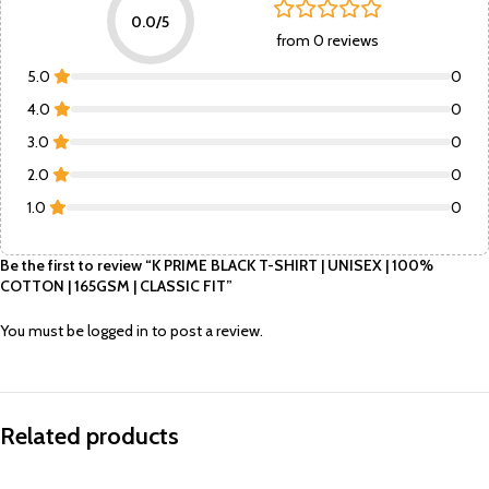
0.0/5
from 0 reviews
5.0
0
4.0
0
3.0
0
2.0
0
1.0
0
Be the first to review “K PRIME BLACK T-SHIRT | UNISEX | 100%
COTTON | 165GSM | CLASSIC FIT”
You must be
logged in
to post a review.
Related products