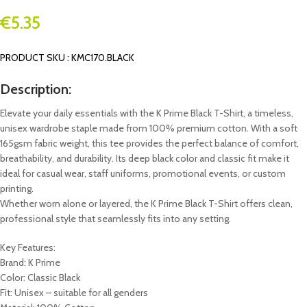
€
5.35
PRODUCT SKU : KMC170.BLACK
Description:
Elevate your daily essentials with the K Prime Black T-Shirt, a timeless,
unisex wardrobe staple made from 100% premium cotton. With a soft
165gsm fabric weight, this tee provides the perfect balance of comfort,
breathability, and durability. Its deep black color and classic fit make it
ideal for casual wear, staff uniforms, promotional events, or custom
printing.
Whether worn alone or layered, the K Prime Black T-Shirt offers clean,
professional style that seamlessly fits into any setting.
Key Features:
Brand: K Prime
Color: Classic Black
Fit: Unisex – suitable for all genders