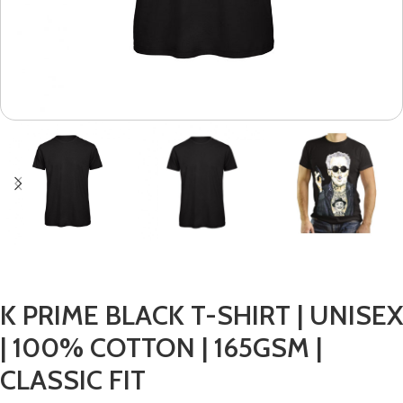
K PRIME BLACK T-SHIRT | UNISEX
| 100% COTTON | 165GSM |
CLASSIC FIT