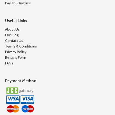
Pay Your Invoice
Useful Links
About Us
Our Blog
Contact Us
Terms & Conditions
Privacy Policy
Returns Form
FAQs
Payment Method