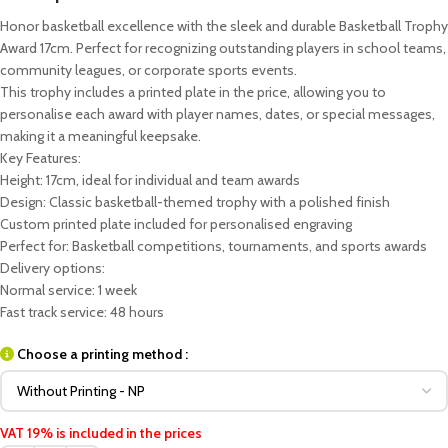
Honor basketball excellence with the sleek and durable Basketball Trophy
Award 17cm. Perfect for recognizing outstanding players in school teams,
community leagues, or corporate sports events.
This trophy includes a printed plate in the price, allowing you to
personalise each award with player names, dates, or special messages,
making it a meaningful keepsake.
Key Features:
Height: 17cm, ideal for individual and team awards
Design: Classic basketball-themed trophy with a polished finish
Custom printed plate included for personalised engraving
Perfect for: Basketball competitions, tournaments, and sports awards
Delivery options:
Normal service: 1 week
Fast track service: 48 hours
Choose a printing method :
VAT 19% is included in the prices