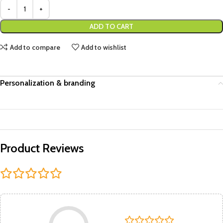
ADD TO CART
Add to compare
Add to wishlist
Personalization & branding
Product Reviews