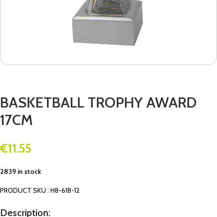
BASKETBALL TROPHY AWARD
17CM
€
11.55
2839 in stock
PRODUCT SKU : H8-618-12
Description: