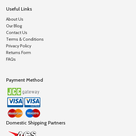
Useful Links
About Us
Our Blog
Contact Us
Terms & Conditions
Privacy Policy
Returns Form
FAQs
Payment Method
Domestic Shipping Partners