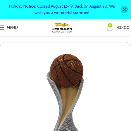
Holiday Notice: Closed August 12–19. Back on August 20. We
wish you a wonderful summer!
0
MENU
€
0,00