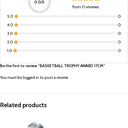
0.0/5
from 0 reviews
5.0
0
4.0
0
3.0
0
2.0
0
1.0
0
Be the first to review “BASKETBALL TROPHY AWARD 17CM”
You must be
logged in
to post a review.
Related products