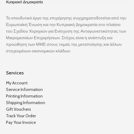
Το επενδυτικό έργο της επιχείρησης συγχρηματοδοτείται από την
Ευρωπαϊκή Ένωση και την Κυπριακή Δημοκρατία στο πλαίσιο
του Σχεδίου Χορηγιών για Ενίσχυση της Ανταγωνιστικότητας των
Μικρομεσαίων Επιχειρήσεων. Στόχος είναι η ανάπτυξη και
προώθηση των ΜΜΕ στους τομείς της μεταποίησης και άλλων
στοχευμένων οικονομικών κλάδων.
Services
My Account
Service Information
Printing Information
Shipping Information
Gift Vouchers
Track Your Order
Pay Your Invoice