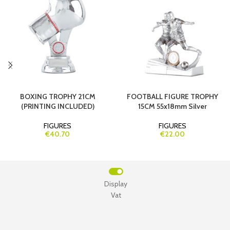
BOXING TROPHY 21CM
FOOTBALL FIGURE TROPHY
(PRINTING INCLUDED)
15CM 55x18mm Silver
FIGURES
FIGURES
€40.70
€22.00
Display
Vat