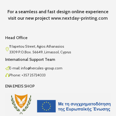
For a seamless and fast design online experience
visit our new project
www.nextday-printing.com
Head Office
11 Iapetou Street, Agios Athanasios
3309 P.O.Box. 56649, Limassol, Cyprus
International Support Team
E-mail: info@hercules-group.com
Phone: +357 25724033
ENA EMEIS SHOP