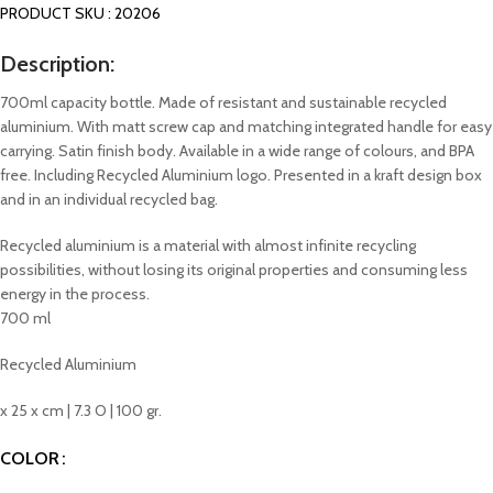
PRODUCT SKU : 20206
Description:
700ml capacity bottle. Made of resistant and sustainable recycled
aluminium. With matt screw cap and matching integrated handle for easy
carrying. Satin finish body. Available in a wide range of colours, and BPA
free. Including Recycled Aluminium logo. Presented in a kraft design box
and in an individual recycled bag.
Recycled aluminium is a material with almost infinite recycling
possibilities, without losing its original properties and consuming less
energy in the process.
700 ml
Recycled Aluminium
x 25 x cm | 7.3 O | 100 gr.
COLOR