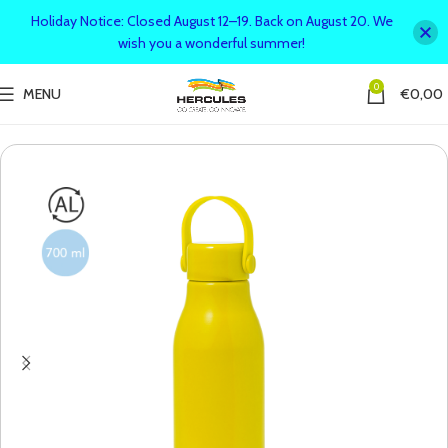
Holiday Notice: Closed August 12–19. Back on August 20. We
wish you a wonderful summer!
0
MENU
€
0,00