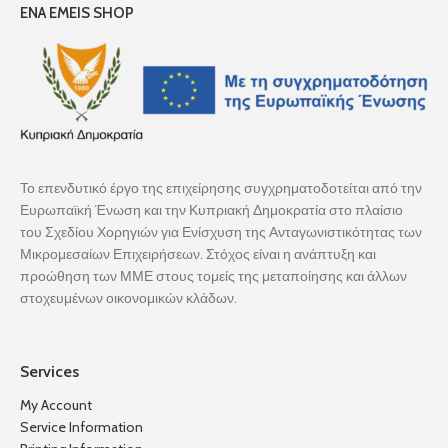
ENA EMEIS SHOP
Το επενδυτικό έργο της επιχείρησης συγχρηματοδοτείται από την
Ευρωπαϊκή Ένωση και την Κυπριακή Δημοκρατία στο πλαίσιο
του Σχεδίου Χορηγιών για Ενίσχυση της Ανταγωνιστικότητας των
Μικρομεσαίων Επιχειρήσεων. Στόχος είναι η ανάπτυξη και
προώθηση των ΜΜΕ στους τομείς της μεταποίησης και άλλων
στοχευμένων οικονομικών κλάδων.
Services
My Account
Service Information