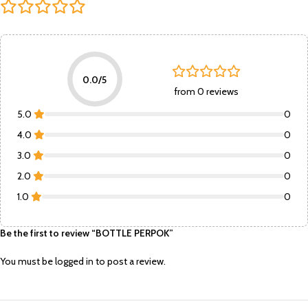
0.0/5
from 0 reviews
5.0
0
4.0
0
3.0
0
2.0
0
1.0
0
Be the first to review “BOTTLE PERPOK”
You must be
logged in
to post a review.