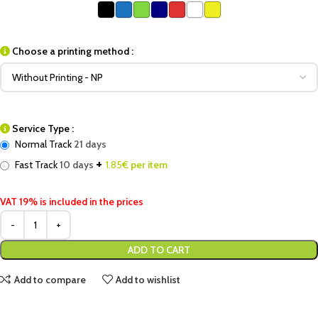
Choose a printing method :
Service Type :
Normal Track
21 days
+
Fast Track
10 days
1.85
€ per item
VAT 19% is included in the prices
ADD TO CART
Add to compare
Add to wishlist