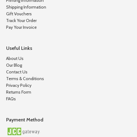
Printing Information
Shipping Information
Gift Vouchers
Track Your Order
Pay Your Invoice
Useful Links
About Us
Our Blog
Contact Us
Terms & Conditions
Privacy Policy
Returns Form
FAQs
Payment Method