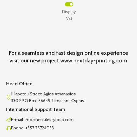
Display
Vat
For a seamless and fast design online experience
visit our new project
www.nextday-printing.com
Head Office
11 Iapetou Street, Agios Athanasios
3309 P.O.Box. 56649, Limassol, Cyprus
International Support Team
E-mail: info@hercules-group.com
Phone: +357 25724033