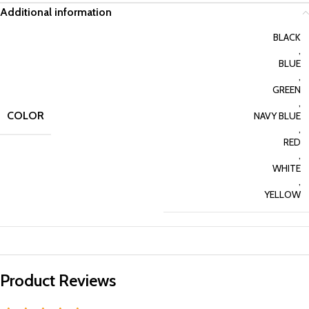
Additional information
BLACK
,
BLUE
,
GREEN
,
COLOR
NAVY BLUE
,
RED
,
WHITE
,
YELLOW
Product Reviews