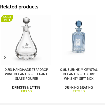
Related products
SOLD
OUT
0.75L HANDMADE TEARDROP
0.8L BLENHEIM CRYSTAL
WINE DECANTER – ELEGANT
DECANTER – LUXURY
GLASS POURER
WHISKEY GIFT BOX
DRINKING & EATING
DRINKING & EATING
€83.60
€129.80