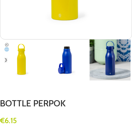
BOTTLE PERPOK
€
6.15