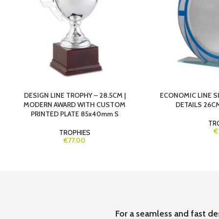
DESIGN LINE TROPHY – 28.5CM |
ECONOMIC LINE S
MODERN AWARD WITH CUSTOM
DETAILS 26CM
PRINTED PLATE 85x40mm S
TR
€
TROPHIES
€77.00
For a seamless and fast de