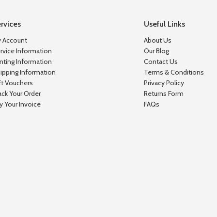
rvices
Useful Links
 Account
About Us
rvice Information
Our Blog
inting Information
Contact Us
ipping Information
Terms & Conditions
ft Vouchers
Privacy Policy
ack Your Order
Returns Form
y Your Invoice
FAQs