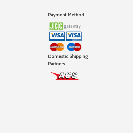
Payment Method
Domestic Shipping
Partners