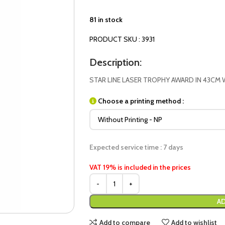
81 in stock
PRODUCT SKU : 3931
Description:
STAR LINE LASER TROPHY AWARD IN 43CM 
Choose a printing method :
Expected service time : 7 days
VAT 19% is included in the prices
AD
Add to compare
Add to wishlist