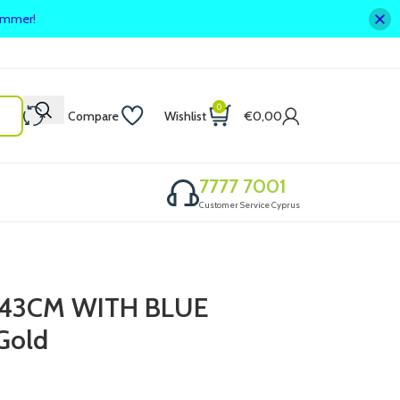
summer!
0
Compare
Wishlist
€
0,00
7777 7001
Customer Service Cyprus
 43CM WITH BLUE
Gold