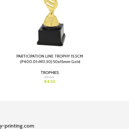
PARTICIPATION LINE TROPHY 15.5CM
PARTICIPATI
(P400.01+N11.30) 50x15mm Gold
TROPHIES
€5.50
€4.50
y-printing.com