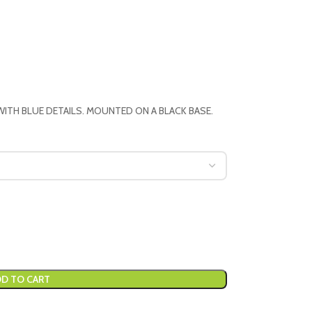
WITH BLUE DETAILS. MOUNTED ON A BLACK BASE.
D TO CART