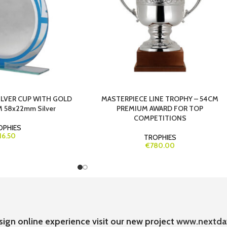
ILVER CUP WITH GOLD
MASTERPIECE LINE TROPHY – 54CM
 58x22mm Silver
PREMIUM AWARD FOR TOP
COMPETITIONS
OPHIES
16.50
TROPHIES
€780.00
sign online experience visit our new project
www.nextda