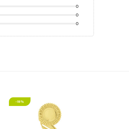
0
0
0
-18%