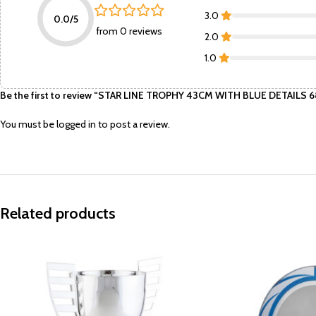
3.0
0.0/5
from 0 reviews
2.0
1.0
Be the first to review “STAR LINE TROPHY 43CM WITH BLUE DETAILS
You must be
logged in
to post a review.
Related products