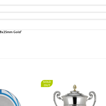
 68x25mm Gold”
SOLD
OUT