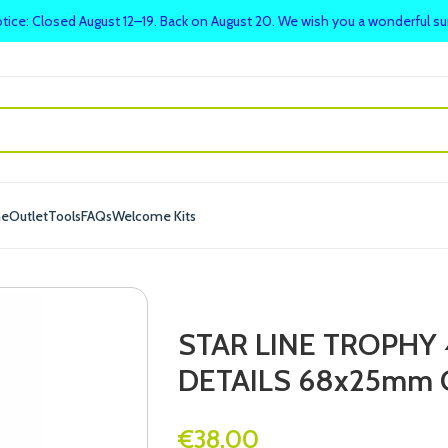
tice: Closed August 12–19. Back on August 20. We wish you a wonderful 
me
Outlet
Tools
FAQs
Welcome Kits
STAR LINE TROPHY
DETAILS 68x25mm 
€
38.00