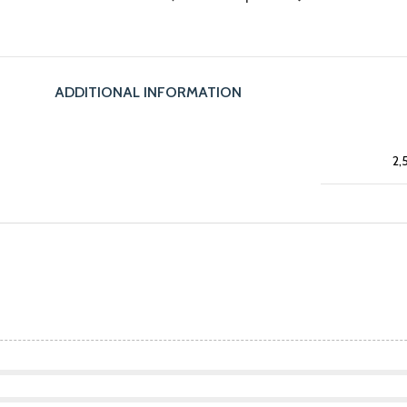
ADDITIONAL INFORMATION
2,