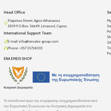
Head Office
Se
11 Iapetou Street, Agios Athanasios
My
3309 P.O.Box. 56649, Limassol, Cyprus
Se
Pr
International Support Team
Sh
E-mail: info@hercules-group.com
Gi
Tr
Phone: +357 25724033
Pa
ENA EMEIS SHOP
Το επενδυτικό έργο της επιχείρησης συγχρηματοδοτείται από
την Ευρωπαϊκή Ένωση και την Κυπριακή Δημοκρατία στο