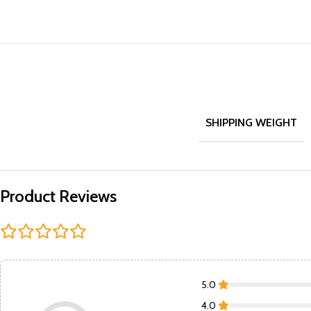
SHIPPING WEIGHT
Product Reviews
5.0
4.0