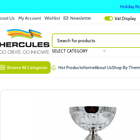
Holiday No
bout Us
My Account
Wishlist
Newsletter
Vat
Display
SELECT CATEGORY
Browse All Categories
Hot Products
Home
About Us
Shop By The