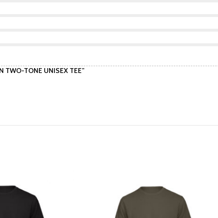
TTON TWO-TONE UNISEX TEE”