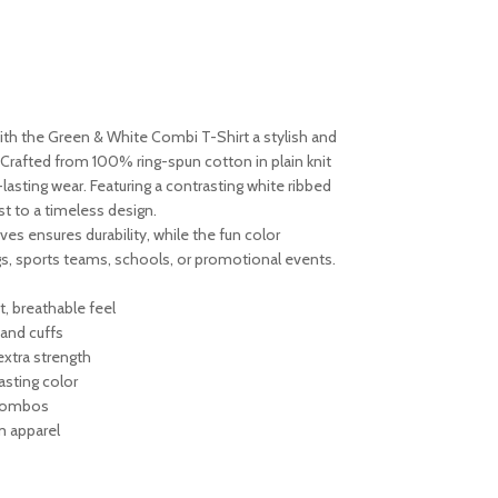
ith the Green & White Combi T-Shirt a stylish and
 Crafted from 100% ring-spun cotton in plain knit
g-lasting wear. Featuring a contrasting white ribbed
st to a timeless design.
es ensures durability, while the fun color
gs, sports teams, schools, or promotional events.
, breathable feel
and cuffs
extra strength
asting color
h combos
am apparel