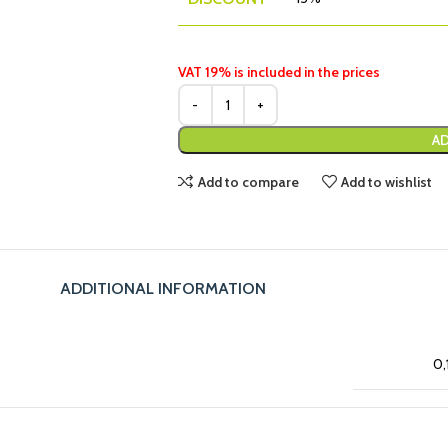
VAT 19% is included in the prices
AD
Add to compare
Add to wishlist
ADDITIONAL INFORMATION
0,