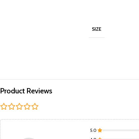
SIZE
Product Reviews
5.0