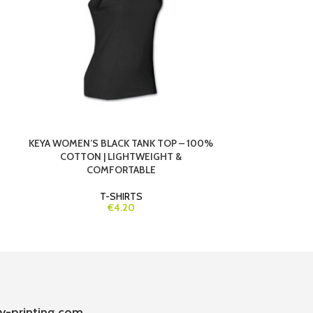
KEYA WOMEN’S BLACK TANK TOP – 100%
KEYA WOMEN’S
COTTON | LIGHTWEIGHT &
COTTON | SO
COMFORTABLE
T-SHIRTS
€4.20
y-printing.com