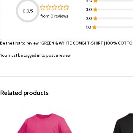
4.0
3.0
0.0/5
from 0 reviews
2.0
1.0
Be the first to review “GREEN & WHITE COMBI T-SHIRT | 100% CO
You must be
logged in
to post a review.
Related products