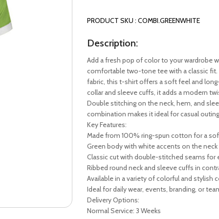
PRODUCT SKU : COMBI.GREENWHITE
Description:
Add a fresh pop of color to your wardrobe w
comfortable two-tone tee with a classic fit.
fabric, this t-shirt offers a soft feel and lon
collar and sleeve cuffs, it adds a modern twi
Double stitching on the neck, hem, and sleev
combination makes it ideal for casual outin
Key Features:
Made from 100% ring-spun cotton for a soft
Green body with white accents on the neck 
Classic cut with double-stitched seams for 
Ribbed round neck and sleeve cuffs in contr
Available in a variety of colorful and stylis
Ideal for daily wear, events, branding, or te
Delivery Options:
Normal Service: 3 Weeks