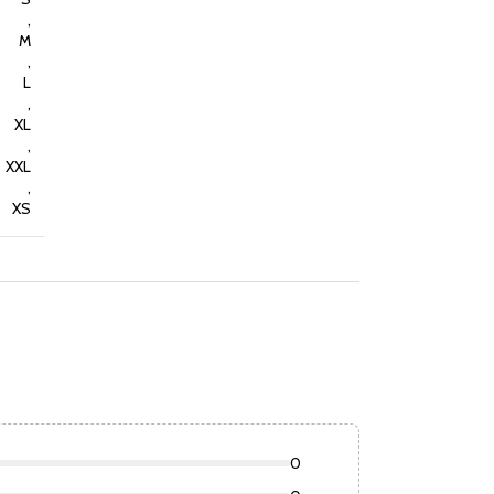
,
M
,
L
,
XL
,
XXL
,
XS
0