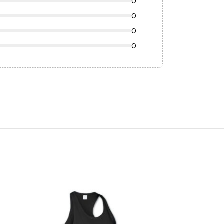
0
0
0
0