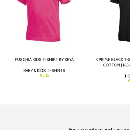
FUSCHIA KIDS T-SHIRT BY KEYA
K PRIME BLACK T-S
COTTON | 165G
BABY & KIDS
,
T-SHIRTS
€3.15
T-
For a seamless and fast de