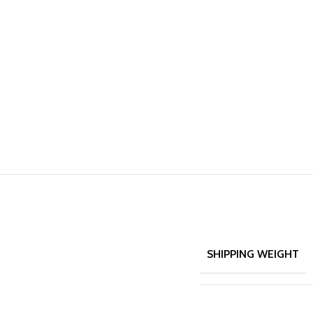
SHIPPING WEIGHT