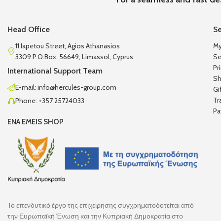
Head Office
Se
11 Iapetou Street, Agios Athanasios
My
3309 P.O.Box. 56649, Limassol, Cyprus
Se
Pr
International Support Team
Sh
E-mail: info@hercules-group.com
Gi
Tr
Phone: +357 25724033
Pa
ENA EMEIS SHOP
Το επενδυτικό έργο της επιχείρησης συγχρηματοδοτείται από
την Ευρωπαϊκή Ένωση και την Κυπριακή Δημοκρατία στο