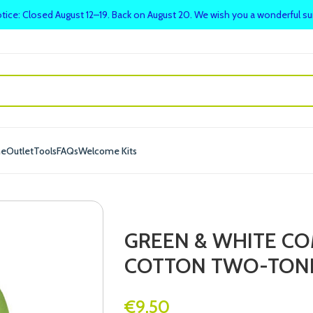
tice: Closed August 12–19. Back on August 20. We wish you a wonderful 
me
Outlet
Tools
FAQs
Welcome Kits
GREEN & WHITE COM
COTTON TWO-TONE
€
9.50