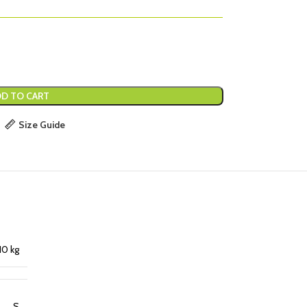
D TO CART
Size Guide
10 kg
S