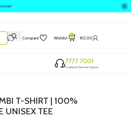
summer!
0
Compare
Wishlist
€
0,00
7777 7001
Customer Service Cyprus
BI T-SHIRT | 100%
 UNISEX TEE