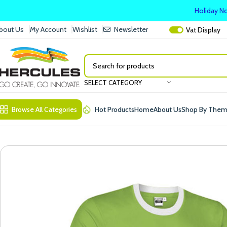
Holiday No
bout Us
My Account
Wishlist
Newsletter
Vat
Display
SELECT CATEGORY
Browse All Categories
Hot Products
Home
About Us
Shop By The