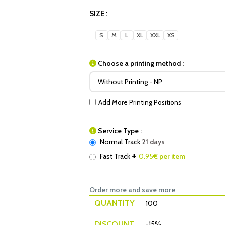
SIZE
S
M
L
XL
XXL
XS
Choose a printing method :
Add More Printing Positions
Service Type :
Normal Track
21 days
+
Fast Track
0.95
€ per item
Order more and save more
QUANTITY
100
DISCOUNT
-15%