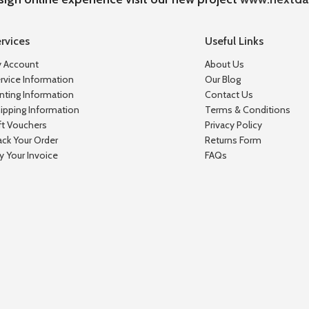
rvices
Useful Links
 Account
About Us
rvice Information
Our Blog
inting Information
Contact Us
ipping Information
Terms & Conditions
ft Vouchers
Privacy Policy
ack Your Order
Returns Form
y Your Invoice
FAQs