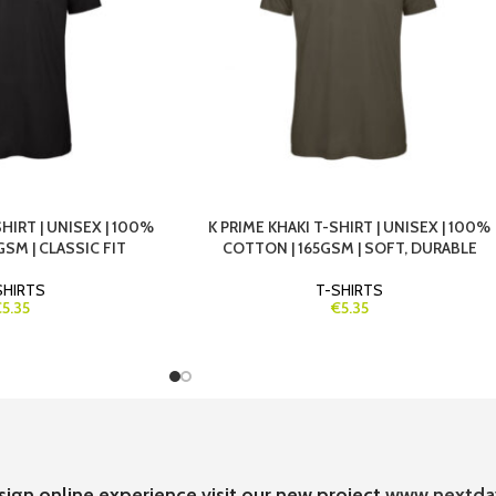
HIRT | UNISEX | 100%
K PRIME KHAKI T-SHIRT | UNISEX | 100%
SM | CLASSIC FIT
COTTON | 165GSM | SOFT, DURABLE
SHIRTS
T-SHIRTS
€5.35
€5.35
sign online experience visit our new project
www.nextda