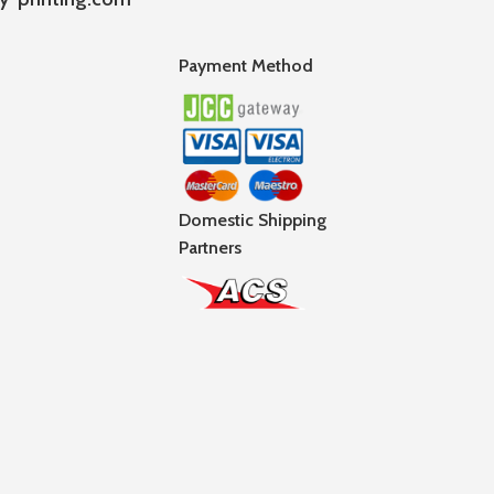
Payment Method
Domestic Shipping
Partners