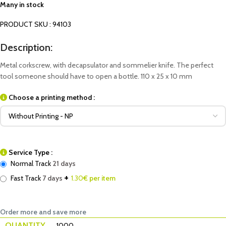
Many in stock
PRODUCT SKU : 94103
Description:
Metal corkscrew, with decapsulator and sommelier knife. The perfect
tool someone should have to open a bottle. 110 x 25 x 10 mm
Choose a printing method :
Service Type :
Normal Track
21 days
+
Fast Track
7 days
1.30
€ per item
Order more and save more
QUANTITY
1000