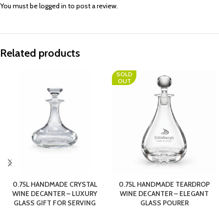
You must be
logged in
to post a review.
Related products
SOLD
OUT
0.75L HANDMADE CRYSTAL
0.75L HANDMADE TEARDROP
WINE DECANTER – LUXURY
WINE DECANTER – ELEGANT
GLASS GIFT FOR SERVING
GLASS POURER