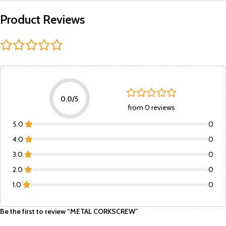
Product Reviews
0.0/5
from 0 reviews
5.0
0
4.0
0
3.0
0
2.0
0
1.0
0
Be the first to review “METAL CORKSCREW”