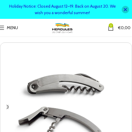
Holiday Notice: Closed August 12–19. Back on August 20. We
wish you a wonderful summer!
0
MENU
€
0,00