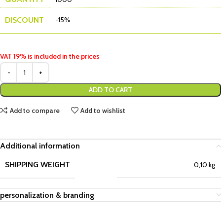
DISCOUNT
-15%
VAT 19% is included in the prices
ADD TO CART
Add to compare
Add to wishlist
Additional information
SHIPPING WEIGHT
0,10 kg
personalization & branding