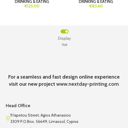
DRINKING & EATING
DRINKING & EATING
€125.00
€83.60
Display
Vat
For a seamless and fast design online experience
visit our new project
www.nextday-printing.com
Head Office
11 Iapetou Street, Agios Athanasios
3309 P.O.Box. 56649, Limassol, Cyprus