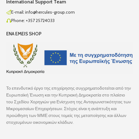
International Support Team
E-mail: info@hercules-group.com
Phone: +357 25724033
ENA EMEIS SHOP
Το επενδυτικό έργο της επιχείρησης συγχρηματοδοτείται από την
Ευρωπαϊκή Ένωση και την Κυπριακή Δημοκρατία στο πλαίσιο
του Σχεδίου Χορηγιών για Ενίσχυση της Ανταγωνιστικότητας των
Μικρομεσαίων Επιχειρήσεων. Στόχος είναι η ανάπτυξη και
προώθηση των ΜΜΕ στους τομείς της μεταποίησης και άλλων
στοχευμένων οικονομικών κλάδων.