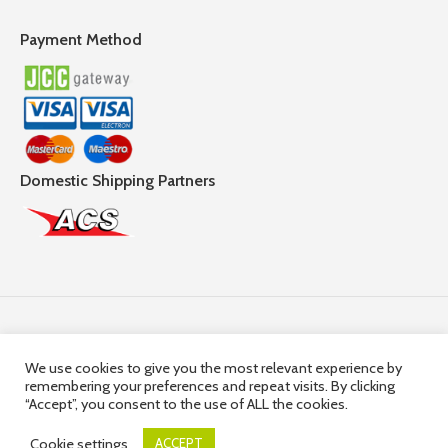
Payment Method
Domestic Shipping Partners
Follow Us
We use cookies to give you the most relevant experience by
remembering your preferences and repeat visits. By clicking
© 2025,
Hercules Group
| Company Registration number:
“Accept”, you consent to the use of ALL the cookies.
HE36663 | Company VAT Registration Number: 10036663R
Cookie settings
ACCEPT