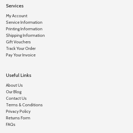
Services
My Account
Service Information
Printing Information
Shipping Information
Gift Vouchers
Track Your Order
Pay Your Invoice
Useful Links
About Us
Our Blog
Contact Us
Terms & Conditions
Privacy Policy
Returns Form
FAQs