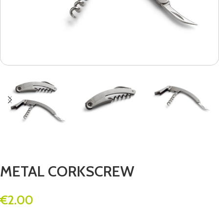
METAL CORKSCREW
€
2.00