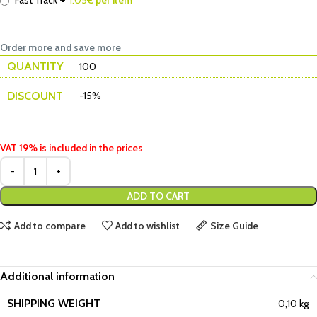
Fast Track
1.05
€ per item
Order more and save more
QUANTITY
100
DISCOUNT
-15%
VAT 19% is included in the prices
ADD TO CART
Add to compare
Add to wishlist
Size Guide
Additional information
SHIPPING WEIGHT
0,10 kg