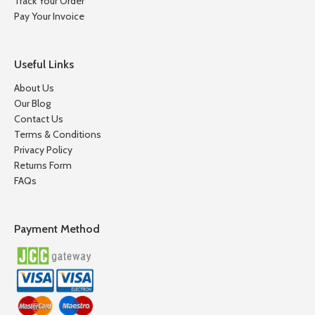
Track Your Order
Pay Your Invoice
Useful Links
About Us
Our Blog
Contact Us
Terms & Conditions
Privacy Policy
Returns Form
FAQs
Payment Method