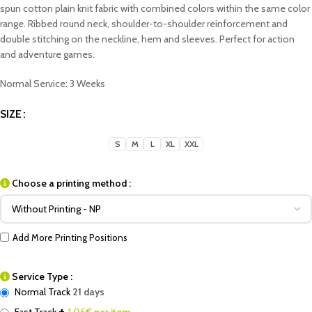
spun cotton plain knit fabric with combined colors within the same color
range. Ribbed round neck, shoulder-to-shoulder reinforcement and
double stitching on the neckline, hem and sleeves. Perfect for action
and adventure games.
Normal Service: 3 Weeks
SIZE
S
M
L
XL
XXL
Choose a printing method :
Add More Printing Positions
Service Type :
Normal Track
21 days
+