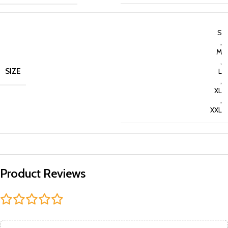
S
,
M
,
SIZE
L
,
XL
,
XXL
Product Reviews