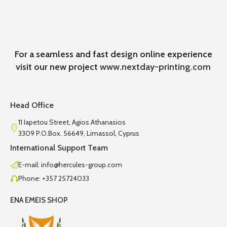
For a seamless and fast design online experience
visit our new project
www.nextday-printing.com
Head Office
11 Iapetou Street, Agios Athanasios
3309 P.O.Box. 56649, Limassol, Cyprus
International Support Team
E-mail: info@hercules-group.com
Phone: +357 25724033
ENA EMEIS SHOP