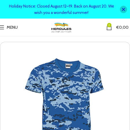
Holiday Notice: Closed August 12–19. Back on August 20. We
wish you a wonderful summer!
0
MENU
€
0,00