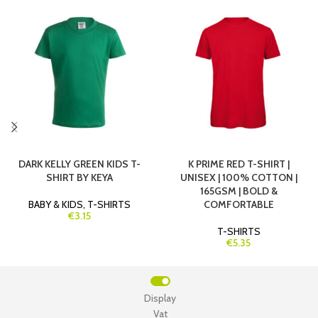
DARK KELLY GREEN KIDS T-
K PRIME RED T-SHIRT |
SHIRT BY KEYA
UNISEX | 100% COTTON |
165GSM | BOLD &
BABY & KIDS
,
T-SHIRTS
COMFORTABLE
€3.15
T-SHIRTS
€5.35
Display
Vat