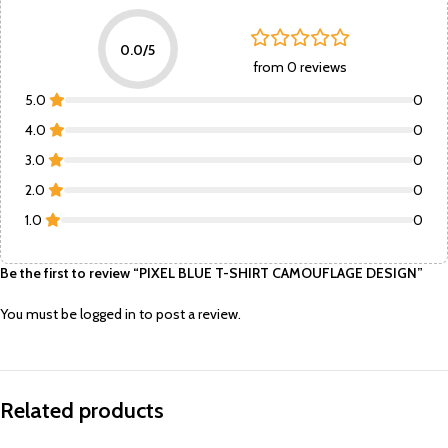
0.0/5
from 0 reviews
5.0
0
4.0
0
3.0
0
2.0
0
1.0
0
Be the first to review “PIXEL BLUE T-SHIRT CAMOUFLAGE DESIGN”
You must be
logged in
to post a review.
Related products