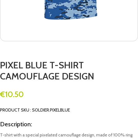
PIXEL BLUE T-SHIRT
CAMOUFLAGE DESIGN
€
10.50
PRODUCT SKU : SOLDIER.PIXELBLUE
Description:
T-shirt with a special pixelated camouflage design, made of 100% ring