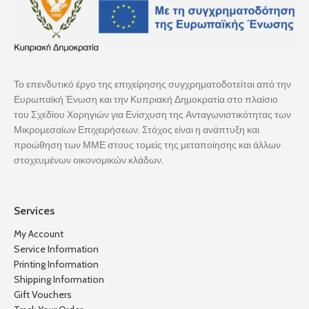
Το επενδυτικό έργο της επιχείρησης συγχρηματοδοτείται από την
Ευρωπαϊκή Ένωση και την Κυπριακή Δημοκρατία στο πλαίσιο
του Σχεδίου Χορηγιών για Ενίσχυση της Ανταγωνιστικότητας των
Μικρομεσαίων Επιχειρήσεων. Στόχος είναι η ανάπτυξη και
προώθηση των ΜΜΕ στους τομείς της μεταποίησης και άλλων
στοχευμένων οικονομικών κλάδων.
Services
My Account
Service Information
Printing Information
Shipping Information
Gift Vouchers